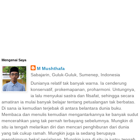
Mengenai Saya
M Mushthafa
Sabajarin, Guluk-Guluk, Sumenep, Indonesia
Dunianya relatif tak banyak warna. Ia cenderung
konservatif, prokemapanan, proharmoni. Untungnya,
ia lalu menyukai sastra dan filsafat, sehingga secara
amatiran ia mulai banyak belajar tentang petualangan tak berbatas.
Di sana ia kemudian terjebak di antara belantara dunia buku.
Membaca dan menulis kemudian mengantarkannya ke banyak sudut
mencerahkan yang tak pernah terbayang sebelumnya. Mungkin di
situ ia tengah melarikan diri dan mencari penghiburan dari dunia
yang tak cukup ramah. Mungkin juga ia sedang berupaya
menghimpun bekal perjalanan. Mungkin juga di situ ia justru tengah