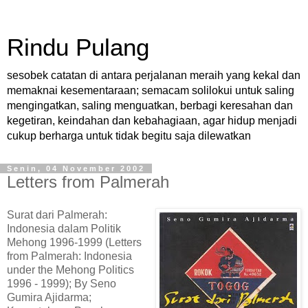
Rindu Pulang
sesobek catatan di antara perjalanan meraih yang kekal dan
memaknai kesementaraan; semacam solilokui untuk saling
mengingatkan, saling menguatkan, berbagi keresahan dan
kegetiran, keindahan dan kebahagiaan, agar hidup menjadi
cukup berharga untuk tidak begitu saja dilewatkan
Senin, 04 November 2002
Letters from Palmerah
Surat dari Palmerah:
Indonesia dalam Politik
Mehong 1996-1999 (Letters
from Palmerah: Indonesia
under the Mehong Politics
1996 - 1999); By Seno
Gumira Ajidarma;