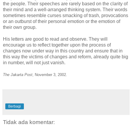
the people. Their speeches are rarely based on the clarity of
their mind and a well-arranged thinking system. Their words
sometimes resemble curses smacking of trash, provocations
or an outburst of their personal emotion or the emotion of
their own group.
His letters are good to read and observe. They will
encourage us to reflect together upon the process of
changes now under way in this country and ensure that in
this way the victims of changes and reform, already quite big
in number, will not just vanish.
The Jakarta Post
, November 3, 2002.
Berbagi
Tidak ada komentar: