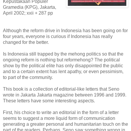
Kepustakaan Populer
Gramedia (KPG), Jakarta,
April 2002; xxii + 287 pp
Although the reform drive in Indonesia has been going on for
four years, everyone is curious if Indonesia has really
changed for the better.
Is Indonesia still trapped by the mehong politics so that the
ongoing reform is nothing but reformehong? The political
show by the political elite has only disappointed the public
and to a certain extent has lent apathy, or even pessimism,
to part of the community.
This book is a collection of editorial-like letters that Seno
wrote in Jakarta Jakarta magazine between 1996 and 1999.
These letters have some interesting aspects.
First, his choice to write an editorial in the form of a letter
seems to suggest a more liquid form of communication
generating a greater personal and humanitarian touch on the
part of the readers. Perhaps, Seno saw something wrong in