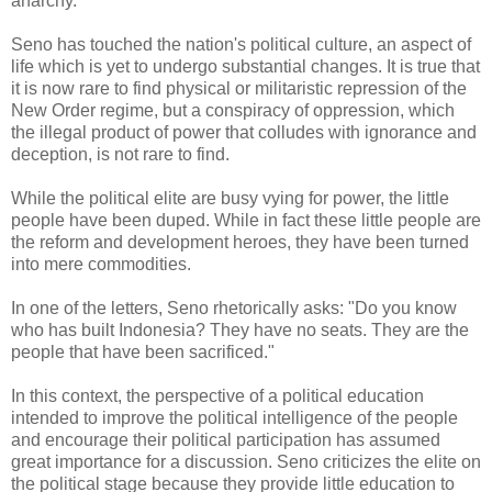
anarchy.
Seno has touched the nation's political culture, an aspect of
life which is yet to undergo substantial changes. It is true that
it is now rare to find physical or militaristic repression of the
New Order regime, but a conspiracy of oppression, which
the illegal product of power that colludes with ignorance and
deception, is not rare to find.
While the political elite are busy vying for power, the little
people have been duped. While in fact these little people are
the reform and development heroes, they have been turned
into mere commodities.
In one of the letters, Seno rhetorically asks: "Do you know
who has built Indonesia? They have no seats. They are the
people that have been sacrificed."
In this context, the perspective of a political education
intended to improve the political intelligence of the people
and encourage their political participation has assumed
great importance for a discussion. Seno criticizes the elite on
the political stage because they provide little education to