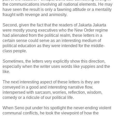
the communications involving all national elements. He may
have seen the result is only a fawning attitude or a mentality
fraught with revenge and animosity.
Second, given the fact that the readers of Jakarta Jakarta
were mostly young executives who the New Order regime
had alienated from the political realm, these letters in a
certain sense could serve as an interesting medium of
political education as they were intended for the middle-
class people.
Sometimes, the letters very explicitly show this direction,
especially when the writer uses words like yuppies and the
like.
The next interesting aspect of these letters is they are
conveyed in a good and interesting narrative flow,
interspersed with sarcasm, worries, reflection, wisdom,
comedy or a ridicule of our political life.
When Seno put under his spotlight the never-ending violent
communal conflicts, he took the viewpoint of how the