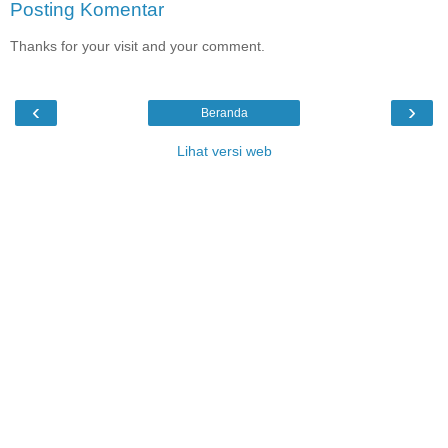
Posting Komentar
Thanks for your visit and your comment.
‹
›
Beranda
Lihat versi web