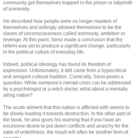
community got themselves trapped in the prison or labyrinth
of animosity.
He described how people were no longer masters of
themselves and willingly allowed themselves to be the
slaves of unconsciousness called animosity, ambition or
revenge. At this point, Seno made a conclusion that the
reform was yet to produce a significant change, particularly
in the political culture of everyday life.
Indeed, political ideology has found its freedom of
expression. Unfortunately, it still came from a hypocritical
and arrogant cultural tradition. Comically, Seno poses a
question: While someone's mental crisis can be addressed
by a psychologist or a witch doctor, what about a mentally
ailing nation?
The acute ailment that this nation is afflicted with seems to
be slowly leading it towards destruction. In the other part of
the book, he also gives his warning that if you have an
excessive desire to put down conflicts and anarchy for the
sake of orderliness, the result will often be another form of