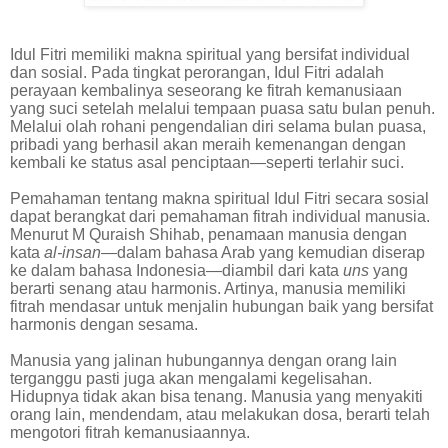
Idul Fitri memiliki makna spiritual yang bersifat individual
dan sosial. Pada tingkat perorangan, Idul Fitri adalah
perayaan kembalinya seseorang ke fitrah kemanusiaan
yang suci setelah melalui tempaan puasa satu bulan penuh.
Melalui olah rohani pengendalian diri selama bulan puasa,
pribadi yang berhasil akan meraih kemenangan dengan
kembali ke status asal penciptaan—seperti terlahir suci.
Pemahaman tentang makna spiritual Idul Fitri secara sosial
dapat berangkat dari pemahaman fitrah individual manusia.
Menurut M Quraish Shihab, penamaan manusia dengan
kata
al-insan
—dalam bahasa Arab yang kemudian diserap
ke dalam bahasa Indonesia—diambil dari kata
uns
yang
berarti senang atau harmonis. Artinya, manusia memiliki
fitrah mendasar untuk menjalin hubungan baik yang bersifat
harmonis dengan sesama.
Manusia yang jalinan hubungannya dengan orang lain
terganggu pasti juga akan mengalami kegelisahan.
Hidupnya tidak akan bisa tenang. Manusia yang menyakiti
orang lain, mendendam, atau melakukan dosa, berarti telah
mengotori fitrah kemanusiaannya.