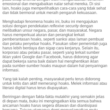
emosional dan mengabaikan nalar sehat mereka. Di sisi
lain, hoaks juga memperlihatkan cara-cara yang tidak sehat
dan tidak bermoral untuk meraih pengaruh kekuasaan.
Menghadapi fenomena hoaks ini, buku ini mengajukan
solusi dengan pendekatan
reflexive security
dengan
melibatkan unsur negara, pasar, dan masyarakat. Negara
harus memperkuat aturan dan perangkat terkait
pemberantasan hoaks, seperti sanksi atas laman pembuat
dan pelaku penyebar hoaks. Pasukan siber pemerintah juga
harus lebih berdaya dan sigap cara kerjanya. Selain itu,
korporasi atau pelaku pasar, seperti yang terkait sumber
iklan yakni Google dan Facebook, harus didorong agar
dapat bekerja sama baik dalam hal menghentikan iklan
pada sumber-sumber hoaks maupun dalam hal penyaringan
informasi.
Yang tak kalah penting, masyarakat perlu terus didorong
untuk kritis dan aktif memerangi hoaks. Melek informasi atau
literasi digital harus terus diupayakan.
Beriringan dengan fakta-fakta mutakhir yang semakin jelas
di depan mata, buku ini mengingatkan kita semua bahwa
ancaman hoaks harus segera dilawan dan diantisipasi
bersama. Tujuan utamanya demi menyelamatkan mutu