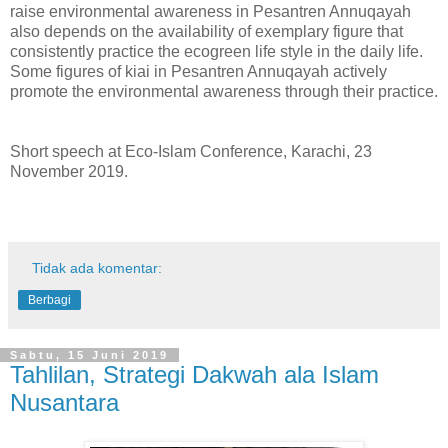
raise environmental awareness in Pesantren Annuqayah
also depends on the availability of exemplary figure that
consistently practice the ecogreen life style in the daily life.
Some figures of kiai in Pesantren Annuqayah actively
promote the environmental awareness through their practice.
Short speech at Eco-Islam Conference, Karachi, 23
November 2019.
Tidak ada komentar:
Berbagi
Sabtu, 15 Juni 2019
Tahlilan, Strategi Dakwah ala Islam
Nusantara