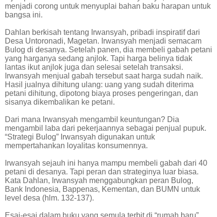
menjadi corong untuk menyuplai bahan baku harapan untuk
bangsa ini.
Dahlan berkisah tentang Irwansyah, pribadi inspiratif dari
Desa Untoronadi, Magetan. Irwansyah menjadi semacam
Bulog di desanya. Setelah panen, dia membeli gabah petani
yang harganya sedang anjlok. Tapi harga belinya tidak
lantas ikut anjlok juga dan selesai setelah transaksi.
Irwansyah menjual gabah tersebut saat harga sudah naik.
Hasil jualnya dihitung ulang: uang yang sudah diterima
petani dihitung, dipotong biaya proses pengeringan, dan
sisanya dikembalikan ke petani.
Dari mana Irwansyah mengambil keuntungan? Dia
mengambil laba dari pekerjaannya sebagai penjual pupuk.
“Strategi Bulog” Irwansyah digunakan untuk
mempertahankan loyalitas konsumennya.
Irwansyah sejauh ini hanya mampu membeli gabah dari 40
petani di desanya. Tapi peran dan strateginya luar biasa.
Kata Dahlan, Irwansyah menggabungkan peran Bulog,
Bank Indonesia, Bappenas, Kementan, dan BUMN untuk
level desa (hlm. 132-137).
Esai-esai dalam buku yang semula terbit di “rumah baru”