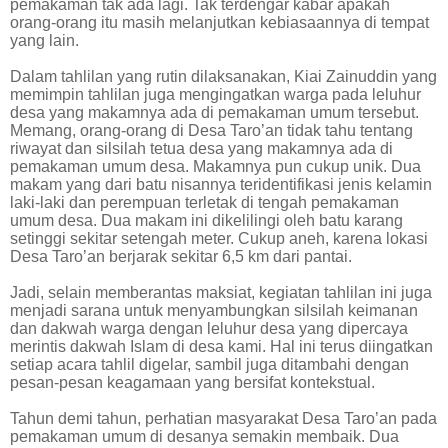
pemakaman tak ada lagi. Tak terdengar kabar apakah
orang-orang itu masih melanjutkan kebiasaannya di tempat
yang lain.
Dalam tahlilan yang rutin dilaksanakan, Kiai Zainuddin yang
memimpin tahlilan juga mengingatkan warga pada leluhur
desa yang makamnya ada di pemakaman umum tersebut.
Memang, orang-orang di Desa Taro’an tidak tahu tentang
riwayat dan silsilah tetua desa yang makamnya ada di
pemakaman umum desa. Makamnya pun cukup unik. Dua
makam yang dari batu nisannya teridentifikasi jenis kelamin
laki-laki dan perempuan terletak di tengah pemakaman
umum desa. Dua makam ini dikelilingi oleh batu karang
setinggi sekitar setengah meter. Cukup aneh, karena lokasi
Desa Taro’an berjarak sekitar 6,5 km dari pantai.
Jadi, selain memberantas maksiat, kegiatan tahlilan ini juga
menjadi sarana untuk menyambungkan silsilah keimanan
dan dakwah warga dengan leluhur desa yang dipercaya
merintis dakwah Islam di desa kami. Hal ini terus diingatkan
setiap acara tahlil digelar, sambil juga ditambahi dengan
pesan-pesan keagamaan yang bersifat kontekstual.
Tahun demi tahun, perhatian masyarakat Desa Taro’an pada
pemakaman umum di desanya semakin membaik. Dua