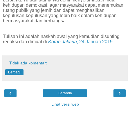
kehidupan demokrasi, agar masyarakat dapat menemukan
ruang publik yang jernih dan dapat menghasilkan
keputusan-keputusan yang lebih baik dalam kehidupan
bermasyarakat dan berbangsa.
Tulisan ini adalah naskah awal yang kemudian disunting
redaksi dan dimuat di
Koran Jakarta
, 24 Januari 2019
.
Tidak ada komentar:
Berbagi
‹
›
Beranda
Lihat versi web