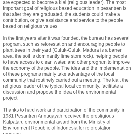
are expected to become a kiai (religious leader). The most
important goal of religious based education in pesantren is
that after they are graduated, the students could make a
contribution, or give assistance and service to the people
based on religious values.
In the first years after it was founded, the bureau has several
program, such as reforestation and encouraging people to
plant trees in their yard (Guluk-Guluk, Madura is a barren
area, the soil is dominantly lime store rock), helping people
to have access to clean water, and other program to improve
the economy of the people. The idea and the implementation
of these programs mainly take advantage of the local
community that routinely carried out a meeting. The kiai, the
religious leader of the typical local community, facilitate a
discussion and propose the idea of the environmental
project.
Thanks to hard work and participation of the community, in
1981 Pesantren Annuqayah received the prestigious
Kalpataru environmental award from the Ministry of
Environment Republic of Indonesia for reforestation
program.