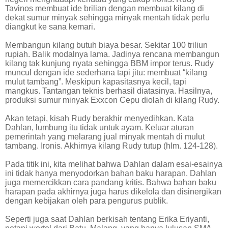
Tavinos membuat ide brilian dengan membuat kilang di
dekat sumur minyak sehingga minyak mentah tidak perlu
diangkut ke sana kemari.
Membangun kilang butuh biaya besar. Sekitar 100 triliun
rupiah. Balik modalnya lama. Jadinya rencana membangun
kilang tak kunjung nyata sehingga BBM impor terus. Rudy
muncul dengan ide sederhana tapi jitu: membuat “kilang
mulut tambang”. Meskipun kapasitasnya kecil, tapi
mangkus. Tantangan teknis berhasil diatasinya. Hasilnya,
produksi sumur minyak Exxcon Cepu diolah di kilang Rudy.
Akan tetapi, kisah Rudy berakhir menyedihkan. Kata
Dahlan, lumbung itu tidak untuk ayam. Keluar aturan
pemerintah yang melarang jual minyak mentah di mulut
tambang. Ironis. Akhirnya kilang Rudy tutup (hlm. 124-128).
Pada titik ini, kita melihat bahwa Dahlan dalam esai-esainya
ini tidak hanya menyodorkan bahan baku harapan. Dahlan
juga memercikkan cara pandang kritis. Bahwa bahan baku
harapan pada akhirnya juga harus dikelola dan disinergikan
dengan kebijakan oleh para pengurus publik.
Seperti juga saat Dahlan berkisah tentang Erika Eriyanti,