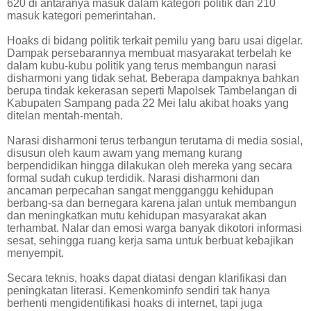
620 di antaranya masuk dalam kategori politik dan 210
masuk kategori pemerintahan.
Hoaks di bidang politik terkait pemilu yang baru usai digelar.
Dampak persebarannya membuat masyarakat terbelah ke
dalam kubu-kubu politik yang terus membangun narasi
disharmoni yang tidak sehat. Beberapa dampaknya bahkan
berupa tindak kekerasan seperti Mapolsek Tambelangan di
Kabupaten Sampang pada 22 Mei lalu akibat hoaks yang
ditelan mentah-mentah.
Narasi disharmoni terus terbangun terutama di media sosial,
disusun oleh kaum awam yang memang kurang
berpendidikan hingga dilakukan oleh mereka yang secara
formal sudah cukup terdidik. Narasi disharmoni dan
ancaman perpecahan sangat mengganggu kehidupan
berbang-sa dan bernegara karena jalan untuk membangun
dan meningkatkan mutu kehidupan masyarakat akan
terhambat. Nalar dan emosi warga banyak dikotori informasi
sesat, sehingga ruang kerja sama untuk berbuat kebajikan
menyempit.
Secara teknis, hoaks dapat diatasi dengan klarifikasi dan
peningkatan literasi. Kemenkominfo sendiri tak hanya
berhenti mengidentifikasi hoaks di internet, tapi juga