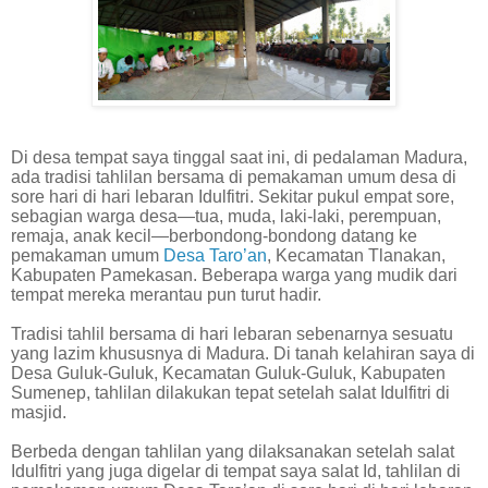
Di desa tempat saya tinggal saat ini, di pedalaman Madura,
ada tradisi tahlilan bersama di pemakaman umum desa di
sore hari di hari lebaran Idulfitri. Sekitar pukul empat sore,
sebagian warga desa—tua, muda, laki-laki, perempuan,
remaja, anak kecil—berbondong-bondong datang ke
pemakaman umum
Desa Taro’an
, Kecamatan Tlanakan,
Kabupaten Pamekasan. Beberapa warga yang mudik dari
tempat mereka merantau pun turut hadir.
Tradisi tahlil bersama di hari lebaran sebenarnya sesuatu
yang lazim khususnya di Madura. Di tanah kelahiran saya di
Desa Guluk-Guluk, Kecamatan Guluk-Guluk, Kabupaten
Sumenep, tahlilan dilakukan tepat setelah salat Idulfitri di
masjid.
Berbeda dengan tahlilan yang dilaksanakan setelah salat
Idulfitri yang juga digelar di tempat saya salat Id, tahlilan di