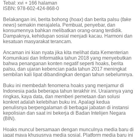
Tebal: xvi + 166 halaman
ISBN: 978-602-424-868-0
Belakangan ini, berita bohong (
hoax
) dan berita palsu (
fake
news
) semakin merajalela. Pembuat, penyebar, dan
konsumennya bahkan melibatkan orang-orang terdidik.
Dampaknya, kehidupan sosial menjadi kacau. Harmoni dan
kesatuan masyarakat terancam.
Ancaman ini kian nyata jika kita melihat data Kementerian
Komunikasi dan Informatika tahun 2018 yang menyebutkan
bahwa penanganan konten negatif seperti hoaks, berita
palsu, dan ujaran kebencian pada tahun 2017 meningkat
sembilan kali lipat dibandingkan dengan tahun sebelumnya.
Buku ini membedah fenomena hoaks yang menjamur di
Indonesia pada beberapa tahun terakhir ini. Uraiannya yang
ringkas, kaya data, dan memberi pemetaan dan solusi
konkret adalah kelebihan buku ini. Apalagi kedua
penulisnya berpengalaman di berbagai jabatan di instansi
kepolisian dan saat ini bekerja di Badan Intelijen Negara
(BIN).
Hoaks muncul bersamaan dengan munculnya media baru di
jagat maya khususnya media sosial. Platform media baru ini