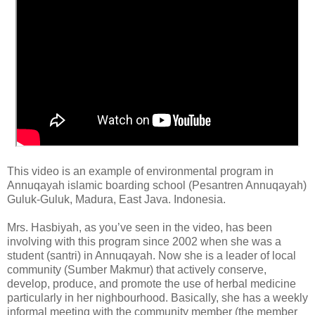
This video is an example of environmental program in
Annuqayah islamic boarding school (Pesantren Annuqayah)
Guluk-Guluk, Madura, East Java. Indonesia.
Mrs. Hasbiyah, as you’ve seen in the video, has been
involving with this program since 2002 when she was a
student (santri) in Annuqayah. Now she is a leader of local
community (Sumber Makmur) that actively conserve,
develop, produce, and promote the use of herbal medicine
particularly in her nighbourhood. Basically, she has a weekly
informal meeting with the community member (the member