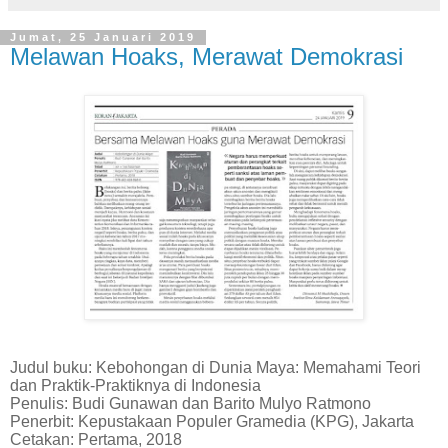
Jumat, 25 Januari 2019
Melawan Hoaks, Merawat Demokrasi
Judul buku: Kebohongan di Dunia Maya: Memahami Teori
dan Praktik-Praktiknya di Indonesia
Penulis: Budi Gunawan dan Barito Mulyo Ratmono
Penerbit: Kepustakaan Populer Gramedia (KPG), Jakarta
Cetakan: Pertama, 2018