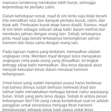
manusia cenderung membalas lebih buruk, sehingga
terjerembap ke perilaku zalim.
Dalam kehidupan sosial, maaf di sini tentu saja tidak berarti
kita menafikan nilai dan dampak perilaku buruk, zalim, dan
tidak adil. Perbuatan buruk tetap harus diadili. Namun, maaf
di sini lebih sebagai sebuah sikap batin dalam melihat dan
membuka jalinan dengan orang lain. Sebab, tertutupnya
pintu maaf juga berarti tertutupnya kemungkinan jalinan
harmoni dan kerja sama dengan orang lain.
Pada lapisan makna yang terdalam, memaafkan adalah
ungkapan cinta. Memberi maaf dengan tulus merupakan
ungkapan cinta pada orang yang dimaafkan. Ini tingkat
tertinggi sikap batin memaafkan. Jika terus dipupuk akan
menjadi kekuatan besar dalam merawat harmoni
kebangsaan.
Umat Islam yang sudah menjalani puasa harus berbesar
hati bahwa dirinya sudah berhasil melewati jihad dan
latihan batin menaklukkan berbagai bentuk nafsu sepanjang
bulan. Inilah yang perlu terus dijaga. Sebab di antara pesan
kebangsaan Idul Fitri yang cukup kontekstual saat ini adalah
panggilan untuk senantiasa menjaga fitrah harmoni
kemanusiaan sebagai dasar bagi upaya untuk terus