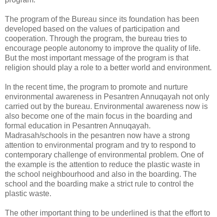
The program of the Bureau since its foundation has been
developed based on the values of participation and
cooperation. Through the program, the bureau tries to
encourage people autonomy to improve the quality of life.
But the most important message of the program is that
religion should play a role to a better world and environment.
In the recent time, the program to promote and nurture
environmental awareness in Pesantren Annuqayah not only
carried out by the bureau. Environmental awareness now is
also become one of the main focus in the boarding and
formal education in Pesantren Annuqayah.
Madrasah/schools in the pesantren now have a strong
attention to environmental program and try to respond to
contemporary challenge of environmental problem. One of
the example is the attention to reduce the plastic waste in
the school neighbourhood and also in the boarding. The
school and the boarding make a strict rule to control the
plastic waste.
The other important thing to be underlined is that the effort to