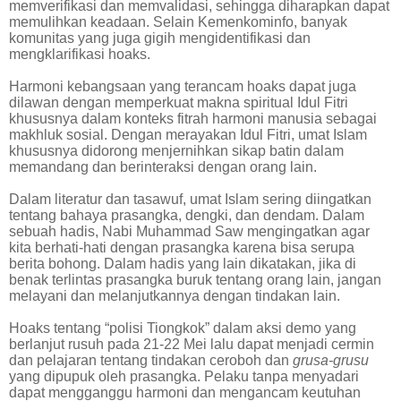
memverifikasi dan memvalidasi, sehingga diharapkan dapat
memulihkan keadaan. Selain Kemenkominfo, banyak
komunitas yang juga gigih mengidentifikasi dan
mengklarifikasi hoaks.
Harmoni kebangsaan yang terancam hoaks dapat juga
dilawan dengan memperkuat makna spiritual Idul Fitri
khususnya dalam konteks fitrah harmoni manusia sebagai
makhluk sosial. Dengan merayakan Idul Fitri, umat Islam
khususnya didorong menjernihkan sikap batin dalam
memandang dan berinteraksi dengan orang lain.
Dalam literatur dan tasawuf, umat Islam sering diingatkan
tentang bahaya prasangka, dengki, dan dendam. Dalam
sebuah hadis, Nabi Muhammad Saw mengingatkan agar
kita berhati-hati dengan prasangka karena bisa serupa
berita bohong. Dalam hadis yang lain dikatakan, jika di
benak terlintas prasangka buruk tentang orang lain, jangan
melayani dan melanjutkannya dengan tindakan lain.
Hoaks tentang “polisi Tiongkok” dalam aksi demo yang
berlanjut rusuh pada 21-22 Mei lalu dapat menjadi cermin
dan pelajaran tentang tindakan ceroboh dan
grusa-grusu
yang dipupuk oleh prasangka. Pelaku tanpa menyadari
dapat mengganggu harmoni dan mengancam keutuhan