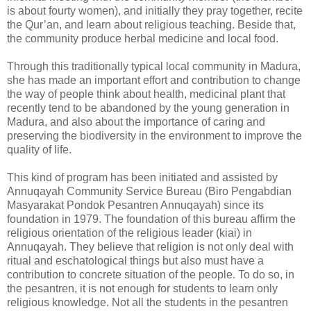
is about fourty women), and initially they pray together, recite
the Qur’an, and learn about religious teaching. Beside that,
the community produce herbal medicine and local food.
Through this traditionally typical local community in Madura,
she has made an important effort and contribution to change
the way of people think about health, medicinal plant that
recently tend to be abandoned by the young generation in
Madura, and also about the importance of caring and
preserving the biodiversity in the environment to improve the
quality of life.
This kind of program has been initiated and assisted by
Annuqayah Community Service Bureau (Biro Pengabdian
Masyarakat Pondok Pesantren Annuqayah) since its
foundation in 1979. The foundation of this bureau affirm the
religious orientation of the religious leader (kiai) in
Annuqayah. They believe that religion is not only deal with
ritual and eschatological things but also must have a
contribution to concrete situation of the people. To do so, in
the pesantren, it is not enough for students to learn only
religious knowledge. Not all the students in the pesantren