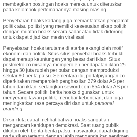
membagikan postingan hoaks mereka untuk diteruskan
pada kelompok pertemanannya masing-masing.
Penyebaran hoaks kadang juga memanfaatkan pengamat
politik atau politisi yang memiliki kesesuaian sikap politik
dengan muatan hoaks secara sadar atau tidak didorong
untuk dapat dijadikan mesin viralisasi.
Penyebaran hoaks terutama dilatarbelakangi oleh motif
ekonomi dan politik. Situs-situs penyebar hoaks terbukti
dapat meraup keuntungan yang besar dari iklan. Situs
postmetro.co misalnya memperoleh pendapatan iklan 25
hingga 30 juta rupiah per bulan dengan memproduksi
sekitar 80 berita palsu. Sementara itu, portalpiyungan.co
diperkirakan memperoleh penghasilan 379 dolar AS per
tahun dari iklan, sedangkan seword.com 854 dolar AS per
tahun. Secara politik, berita hoaks digunakan untuk
menyerang lawan politik, menebar kebencian, dan juga
meningkatkan rasa percaya diri dan untuk
personal
branding
.
Di sini kita dapat melihat bahwa hoaks sangatlah
mengancam kehidupan demokrasi. Saat ruang publik
dikotori oleh berita-berita palsu, masyarakat dapat digiring
pada sikap tertentu dengan lebih mengandalkan sentimen