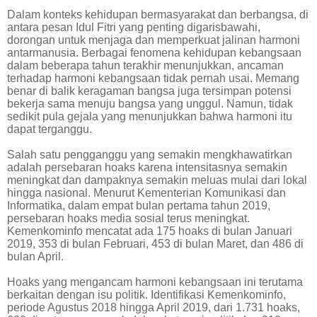
Dalam konteks kehidupan bermasyarakat dan berbangsa, di
antara pesan Idul Fitri yang penting digarisbawahi,
dorongan untuk menjaga dan memperkuat jalinan harmoni
antarmanusia. Berbagai fenomena kehidupan kebangsaan
dalam beberapa tahun terakhir menunjukkan, ancaman
terhadap harmoni kebangsaan tidak pernah usai. Memang
benar di balik keragaman bangsa juga tersimpan potensi
bekerja sama menuju bangsa yang unggul. Namun, tidak
sedikit pula gejala yang menunjukkan bahwa harmoni itu
dapat terganggu.
Salah satu pengganggu yang semakin mengkhawatirkan
adalah persebaran hoaks karena intensitasnya semakin
meningkat dan dampaknya semakin meluas mulai dari lokal
hingga nasional. Menurut Kementerian Komunikasi dan
Informatika, dalam empat bulan pertama tahun 2019,
persebaran hoaks media sosial terus meningkat.
Kemenkominfo mencatat ada 175 hoaks di bulan Januari
2019, 353 di bulan Februari, 453 di bulan Maret, dan 486 di
bulan April.
Hoaks yang mengancam harmoni kebangsaan ini terutama
berkaitan dengan isu politik. Identifikasi Kemenkominfo,
periode Agustus 2018 hingga April 2019, dari 1.731 hoaks,