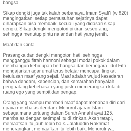
bangsa.
Sikap dengki juga tak kalah berbahaya. Imam Syafi’i (w 820)
mengingatkan, setiap permusuhan sejatinya dapat
diharapkan bisa membaik, kecuali yang didasari sikap
dengki. Sikap dengki mengotori pikiran seseorang,
sehingga menutup pintu nalar dan hati yang jernih.
Maaf dan Cinta
Prasangka dan dengki mengotori hati, sehingga
mengganggu fitrah harmoni sebagai modal pokok dalam
membangun kehidupan berbangsa dan bernegara. Idul Fitri
mengajarkan agar umat terus belajar mencapai tingkat
ketulusan maaf yang sejati. Maaf adalah wujud kesadaran
bahwa dendam, kebencian, dan kemarahan hanyalah
penghalang kebebasan yang justru memerangkap kita di
ruang ego yang sempit dan pengap.
Orang yang mampu memberi maaf dapat menahan diri dari
upaya membalas dendam. Menurut ajaran Islam
sebagaimana tertuang dalam Surah Annahl ayat 125,
membalas dengan setimpal itu diizinkan. Akan tetapi,
memaafkan itu jauh lebih baik. Jalaluddin Rakhmat
menerangkan, memaafkan itu lebih baik. Menurutnya,