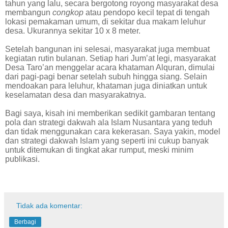
tahun yang lalu, secara bergotong royong masyarakat desa
membangun
congkop
atau pendopo kecil tepat di tengah
lokasi pemakaman umum, di sekitar dua makam leluhur
desa. Ukurannya sekitar 10 x 8 meter.
Setelah bangunan ini selesai, masyarakat juga membuat
kegiatan rutin bulanan. Setiap hari Jum’at legi, masyarakat
Desa Taro’an menggelar acara khataman Alquran, dimulai
dari pagi-pagi benar setelah subuh hingga siang. Selain
mendoakan para leluhur, khataman juga diniatkan untuk
keselamatan desa dan masyarakatnya.
Bagi saya, kisah ini memberikan sedikit gambaran tentang
pola dan strategi dakwah ala Islam Nusantara yang teduh
dan tidak menggunakan cara kekerasan. Saya yakin, model
dan strategi dakwah Islam yang seperti ini cukup banyak
untuk ditemukan di tingkat akar rumput, meski minim
publikasi.
Tidak ada komentar:
Berbagi