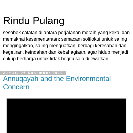
Rindu Pulang
sesobek catatan di antara perjalanan meraih yang kekal dan
memaknai kesementaraan; semacam solilokui untuk saling
mengingatkan, saling menguatkan, berbagi keresahan dan
kegetiran, keindahan dan kebahagiaan, agar hidup menjadi
cukup berharga untuk tidak begitu saja dilewatkan
Jumat, 06 Desember 2019
Annuqayah and the Environmental
Concern