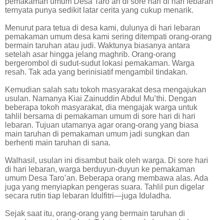
pemakaman umum Desa Taro’an di sore hari di hari lebaran
ternyata punya sedikit latar cerita yang cukup menarik.
Menurut para tetua di desa kami, dulunya di hari lebaran
pemakaman umum desa kami sering ditempati orang-orang
bermain taruhan atau judi. Waktunya biasanya antara
setelah asar hingga jelang maghrib. Orang-orang
bergerombol di sudut-sudut lokasi pemakaman. Warga
resah. Tak ada yang berinisiatif mengambil tindakan.
Kemudian salah satu tokoh masyarakat desa mengajukan
usulan. Namanya Kiai Zainuddin Abdul Mu’thi. Dengan
beberapa tokoh masyarakat, dia mengajak warga untuk
tahlil bersama di pemakaman umum di sore hari di hari
lebaran. Tujuan utamanya agar orang-orang yang biasa
main taruhan di pemakaman umum jadi sungkan dan
berhenti main taruhan di sana.
Walhasil, usulan ini disambut baik oleh warga. Di sore hari
di hari lebaran, warga berduyun-duyun ke pemakaman
umum Desa Taro’an. Beberapa orang membawa alas. Ada
juga yang menyiapkan pengeras suara. Tahlil pun digelar
secara rutin tiap lebaran Idulfitri—juga Iduladha.
Sejak saat itu, orang-orang yang bermain taruhan di