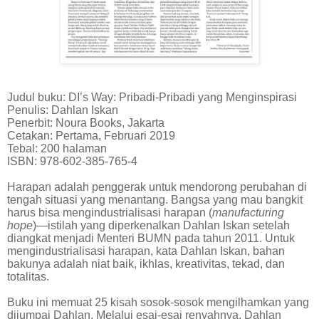
Judul buku: DI’s Way: Pribadi-Pribadi yang Menginspirasi
Penulis: Dahlan Iskan
Penerbit: Noura Books, Jakarta
Cetakan: Pertama, Februari 2019
Tebal: 200 halaman
ISBN: 978-602-385-765-4
Harapan adalah penggerak untuk mendorong perubahan di
tengah situasi yang menantang. Bangsa yang mau bangkit
harus bisa mengindustrialisasi harapan (
manufacturing
hope
)—istilah yang diperkenalkan Dahlan Iskan setelah
diangkat menjadi Menteri BUMN pada tahun 2011. Untuk
mengindustrialisasi harapan, kata Dahlan Iskan, bahan
bakunya adalah niat baik, ikhlas, kreativitas, tekad, dan
totalitas.
Buku ini memuat 25 kisah sosok-sosok mengilhamkan yang
dijumpai Dahlan. Melalui esai-esai renyahnya, Dahlan