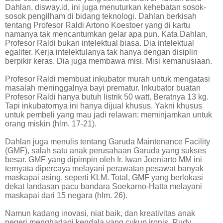
Dahlan, disway.id, ini juga menuturkan kehebatan sosok-
sosok pengilham di bidang teknologi. Dahlan berkisah
tentang Profesor Raldi Artono Koestoer yang di kartu
namanya tak mencantumkan gelar apa pun. Kata Dahlan,
Profesor Raldi bukan intelektual biasa. Dia intelektual
egaliter. Kerja intelektulanya tak hanya dengan disiplin
berpikir keras. Dia juga membawa misi. Misi kemanusiaan.
Profesor Raldi membuat inkubator murah untuk mengatasi
masalah meninggalnya bayi prematur. Inkubator buatan
Profesor Raldi hanya butuh listrik 50 watt. Beratnya 13 kg.
Tapi inkubatornya ini hanya dijual khusus. Yakni khusus
untuk pembeli yang mau jadi relawan: meminjamkan untuk
orang miskin (hlm. 17-21).
Dahlan juga menulis tentang Garuda Maintenance Facility
(GMF), salah satu anak perusahaan Garuda yang sukses
besar. GMF yang dipimpin oleh Ir. Iwan Joeniarto MM ini
ternyata dipercaya melayani perawatan pesawat banyak
maskapai asing, seperti KLM. Total, GMF yang berlokasi
dekat landasan pacu bandara Soekarno-Hatta melayani
maskapai dari 15 negara (hlm. 26).
Namun kadang inovasi, niat baik, dan kreativitas anak
negeri menghadapi kendala yang cukup ironis. Rudy