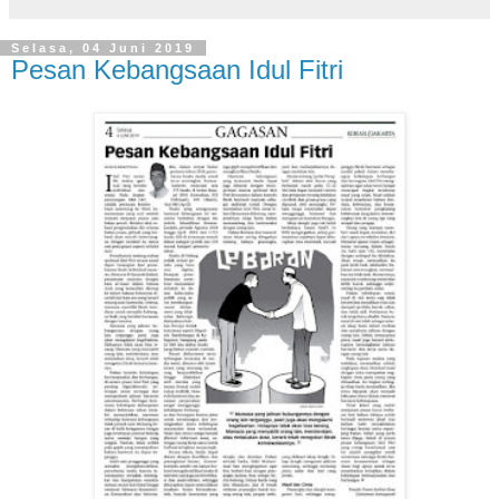
Selasa, 04 Juni 2019
Pesan Kebangsaan Idul Fitri