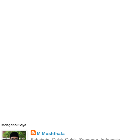
Mengenai Saya
M Mushthafa
Sabajarin, Guluk-Guluk, Sumenep, Indonesia