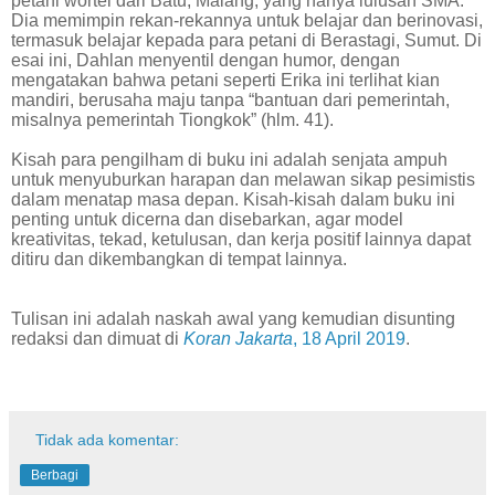
petani wortel dari Batu, Malang, yang hanya lulusan SMA.
Dia memimpin rekan-rekannya untuk belajar dan berinovasi,
termasuk belajar kepada para petani di Berastagi, Sumut. Di
esai ini, Dahlan menyentil dengan humor, dengan
mengatakan bahwa petani seperti Erika ini terlihat kian
mandiri, berusaha maju tanpa “bantuan dari pemerintah,
misalnya pemerintah Tiongkok” (hlm. 41).
Kisah para pengilham di buku ini adalah senjata ampuh
untuk menyuburkan harapan dan melawan sikap pesimistis
dalam menatap masa depan. Kisah-kisah dalam buku ini
penting untuk dicerna dan disebarkan, agar model
kreativitas, tekad, ketulusan, dan kerja positif lainnya dapat
ditiru dan dikembangkan di tempat lainnya.
Tulisan ini adalah naskah awal yang kemudian disunting
redaksi dan dimuat di
Koran Jakarta
, 18 April 2019
.
Tidak ada komentar:
Berbagi