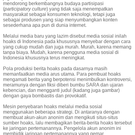
mendorong berkembangnya budaya partisipasi
(
participatory culture
) yang tidak saja menempatkan
masyarakat sebagai konsumen teknologi, tetapi juga
sebagai produsen yang siap menyumbangkan konten
sesederhana apa pun di dunia internet.
Melalui media baru yang lazim disebut media sosial inilah
hoaks di Indonesia pada khususnya menyebar dengan cara
yang cukup mudah dan juga murah. Murah, karena memang
tanpa biaya. Mudah, karena pengguna media sosial di
Indonesia khususnya terus meningkat.
Pola produksi berita hoaks pada dasarnya masih
memanfaatkan media arus utama. Para pembuat hoaks
mengamati berita yang berpotensi menimbulkan kontroversi,
meramunya dengan fiksi diberi bumbu SARA dan ujaran
kebencian, dan mengganti judul (kadang juga gambar)
dengan gaya bombastis dan provokatif.
Mesin penyebaran hoaks melalui media sosial
menggunakan beberapa strategi. Di antaranya dengan
membuat akun-akun anonim dan mengikuti situs-situs
sumber hoaks, lalu membagikan berita-berita hoaks tersebut
ke jaringan pertemanannya. Pengelola akun anonim ini
membidik jaringan pertemanannya yang gemar