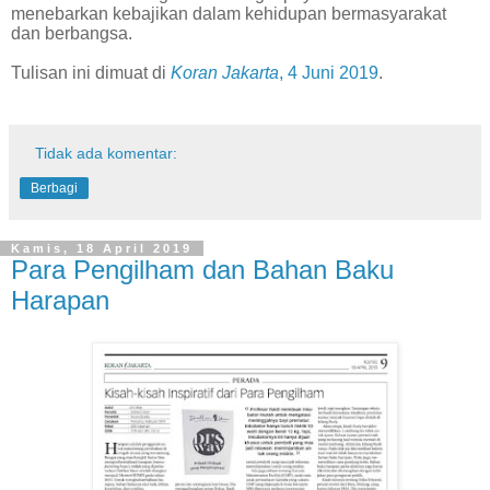
menebarkan kebajikan dalam kehidupan bermasyarakat
dan berbangsa.
Tulisan ini dimuat di
Koran Jakarta
, 4 Juni 2019
.
Tidak ada komentar:
Berbagi
Kamis, 18 April 2019
Para Pengilham dan Bahan Baku
Harapan