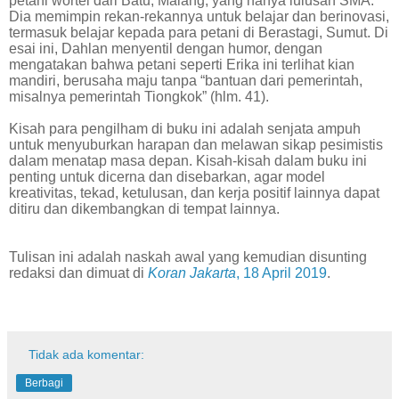
petani wortel dari Batu, Malang, yang hanya lulusan SMA.
Dia memimpin rekan-rekannya untuk belajar dan berinovasi,
termasuk belajar kepada para petani di Berastagi, Sumut. Di
esai ini, Dahlan menyentil dengan humor, dengan
mengatakan bahwa petani seperti Erika ini terlihat kian
mandiri, berusaha maju tanpa “bantuan dari pemerintah,
misalnya pemerintah Tiongkok” (hlm. 41).
Kisah para pengilham di buku ini adalah senjata ampuh
untuk menyuburkan harapan dan melawan sikap pesimistis
dalam menatap masa depan. Kisah-kisah dalam buku ini
penting untuk dicerna dan disebarkan, agar model
kreativitas, tekad, ketulusan, dan kerja positif lainnya dapat
ditiru dan dikembangkan di tempat lainnya.
Tulisan ini adalah naskah awal yang kemudian disunting
redaksi dan dimuat di
Koran Jakarta
, 18 April 2019
.
Tidak ada komentar:
Berbagi