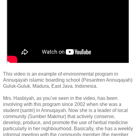
This video is an example of environmental program in
Annuqayah islamic boarding school (Pesantren Annuqayah)
Guluk-Guluk, Madura, East Java. Indonesia.
Mrs. Hasbiyah, as you’ve seen in the video, has been
involving with this program since 2002 when she was a
student (santri) in Annuqayah. Now she is a leader of local
community (Sumber Makmur) that actively conserve,
develop, produce, and promote the use of herbal medicine
particularly in her nighbourhood. Basically, she has a weekly
informal meeting with the community member (the member