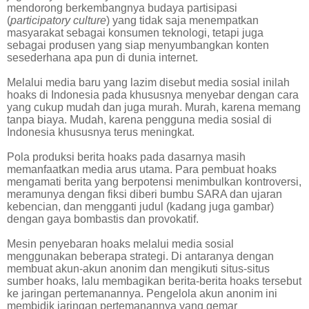
mendorong berkembangnya budaya partisipasi
(
participatory culture
) yang tidak saja menempatkan
masyarakat sebagai konsumen teknologi, tetapi juga
sebagai produsen yang siap menyumbangkan konten
sesederhana apa pun di dunia internet.
Melalui media baru yang lazim disebut media sosial inilah
hoaks di Indonesia pada khususnya menyebar dengan cara
yang cukup mudah dan juga murah. Murah, karena memang
tanpa biaya. Mudah, karena pengguna media sosial di
Indonesia khususnya terus meningkat.
Pola produksi berita hoaks pada dasarnya masih
memanfaatkan media arus utama. Para pembuat hoaks
mengamati berita yang berpotensi menimbulkan kontroversi,
meramunya dengan fiksi diberi bumbu SARA dan ujaran
kebencian, dan mengganti judul (kadang juga gambar)
dengan gaya bombastis dan provokatif.
Mesin penyebaran hoaks melalui media sosial
menggunakan beberapa strategi. Di antaranya dengan
membuat akun-akun anonim dan mengikuti situs-situs
sumber hoaks, lalu membagikan berita-berita hoaks tersebut
ke jaringan pertemanannya. Pengelola akun anonim ini
membidik jaringan pertemanannya yang gemar