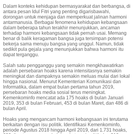
Dalam konteks kehidupan bermasyarakat dan berbangsa, di
antara pesan Idul Fitri yang penting digarisbawahi,
dorongan untuk menjaga dan memperkuat jalinan harmoni
antarmanusia. Berbagai fenomena kehidupan kebangsaan
dalam beberapa tahun terakhir menunjukkan, ancaman
terhadap harmoni kebangsaan tidak pernah usai. Memang
benar di balik keragaman bangsa juga tersimpan potensi
bekerja sama menuju bangsa yang unggul. Namun, tidak
sedikit pula gejala yang menunjukkan bahwa harmoni itu
dapat terganggu.
Salah satu pengganggu yang semakin mengkhawatirkan
adalah persebaran hoaks karena intensitasnya semakin
meningkat dan dampaknya semakin meluas mulai dari lokal
hingga nasional. Menurut Kementerian Komunikasi dan
Informatika, dalam empat bulan pertama tahun 2019,
persebaran hoaks media sosial terus meningkat.
Kemenkominfo mencatat ada 175 hoaks di bulan Januari
2019, 353 di bulan Februari, 453 di bulan Maret, dan 486 di
bulan April.
Hoaks yang mengancam harmoni kebangsaan ini terutama
berkaitan dengan isu politik. Identifikasi Kemenkominfo,
periode Agustus 2018 hingga April 2019, dari 1.731 hoaks,