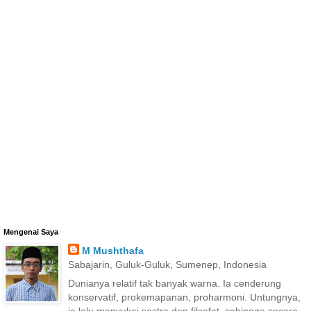
Mengenai Saya
M Mushthafa
Sabajarin, Guluk-Guluk, Sumenep, Indonesia
Dunianya relatif tak banyak warna. Ia cenderung
konservatif, prokemapanan, proharmoni. Untungnya,