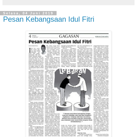
Selasa, 04 Juni 2019
Pesan Kebangsaan Idul Fitri