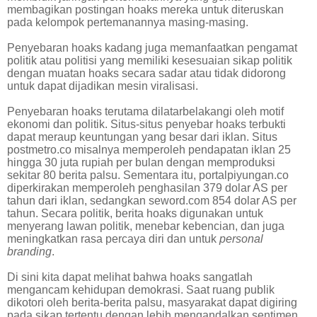
membagikan postingan hoaks mereka untuk diteruskan
pada kelompok pertemanannya masing-masing.
Penyebaran hoaks kadang juga memanfaatkan pengamat
politik atau politisi yang memiliki kesesuaian sikap politik
dengan muatan hoaks secara sadar atau tidak didorong
untuk dapat dijadikan mesin viralisasi.
Penyebaran hoaks terutama dilatarbelakangi oleh motif
ekonomi dan politik. Situs-situs penyebar hoaks terbukti
dapat meraup keuntungan yang besar dari iklan. Situs
postmetro.co misalnya memperoleh pendapatan iklan 25
hingga 30 juta rupiah per bulan dengan memproduksi
sekitar 80 berita palsu. Sementara itu, portalpiyungan.co
diperkirakan memperoleh penghasilan 379 dolar AS per
tahun dari iklan, sedangkan seword.com 854 dolar AS per
tahun. Secara politik, berita hoaks digunakan untuk
menyerang lawan politik, menebar kebencian, dan juga
meningkatkan rasa percaya diri dan untuk
personal
branding
.
Di sini kita dapat melihat bahwa hoaks sangatlah
mengancam kehidupan demokrasi. Saat ruang publik
dikotori oleh berita-berita palsu, masyarakat dapat digiring
pada sikap tertentu dengan lebih mengandalkan sentimen