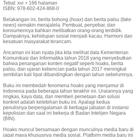
Tebal: xvi + 166 halaman
ISBN: 978-602-424-868-0
Belakangan ini, berita bohong (
hoax
) dan berita palsu (
fake
news
) semakin merajalela. Pembuat, penyebar, dan
konsumennya bahkan melibatkan orang-orang terdidik.
Dampaknya, kehidupan sosial menjadi kacau. Harmoni dan
kesatuan masyarakat terancam.
Ancaman ini kian nyata jika kita melihat data Kementerian
Komunikasi dan Informatika tahun 2018 yang menyebutkan
bahwa penanganan konten negatif seperti hoaks, berita
palsu, dan ujaran kebencian pada tahun 2017 meningkat
sembilan kali lipat dibandingkan dengan tahun sebelumnya.
Buku ini membedah fenomena hoaks yang menjamur di
Indonesia pada beberapa tahun terakhir ini. Uraiannya yang
ringkas, kaya data, dan memberi pemetaan dan solusi
konkret adalah kelebihan buku ini. Apalagi kedua
penulisnya berpengalaman di berbagai jabatan di instansi
kepolisian dan saat ini bekerja di Badan Intelijen Negara
(BIN).
Hoaks muncul bersamaan dengan munculnya media baru di
jagat maya khususnya media sosial. Platform media baru ini