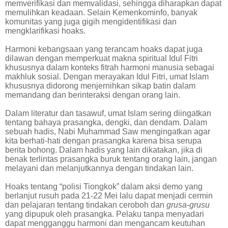
memverifikasi dan memvalidasi, sehingga diharapkan dapat
memulihkan keadaan. Selain Kemenkominfo, banyak
komunitas yang juga gigih mengidentifikasi dan
mengklarifikasi hoaks.
Harmoni kebangsaan yang terancam hoaks dapat juga
dilawan dengan memperkuat makna spiritual Idul Fitri
khususnya dalam konteks fitrah harmoni manusia sebagai
makhluk sosial. Dengan merayakan Idul Fitri, umat Islam
khususnya didorong menjernihkan sikap batin dalam
memandang dan berinteraksi dengan orang lain.
Dalam literatur dan tasawuf, umat Islam sering diingatkan
tentang bahaya prasangka, dengki, dan dendam. Dalam
sebuah hadis, Nabi Muhammad Saw mengingatkan agar
kita berhati-hati dengan prasangka karena bisa serupa
berita bohong. Dalam hadis yang lain dikatakan, jika di
benak terlintas prasangka buruk tentang orang lain, jangan
melayani dan melanjutkannya dengan tindakan lain.
Hoaks tentang “polisi Tiongkok” dalam aksi demo yang
berlanjut rusuh pada 21-22 Mei lalu dapat menjadi cermin
dan pelajaran tentang tindakan ceroboh dan
grusa-grusu
yang dipupuk oleh prasangka. Pelaku tanpa menyadari
dapat mengganggu harmoni dan mengancam keutuhan