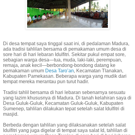
Di desa tempat saya tinggal saat ini, di pedalaman Madura,
ada tradisi tahlilan bersama di pemakaman umum desa di
sore hari di hari lebaran Idulfitri. Sekitar pukul empat sore,
sebagian warga desa—tua, muda, laki-laki, perempuan,
remaja, anak kecil—berbondong-bondong datang ke
pemakaman umum
Desa Taro’an
, Kecamatan Tlanakan,
Kabupaten Pamekasan. Beberapa warga yang mudik dari
tempat mereka merantau pun turut hadir.
Tradisi tahlil bersama di hari lebaran sebenarnya sesuatu
yang lazim khususnya di Madura. Di tanah kelahiran saya di
Desa Guluk-Guluk, Kecamatan Guluk-Guluk, Kabupaten
Sumenep, tahlilan dilakukan tepat setelah salat Idulfitri di
masjid.
Berbeda dengan tahlilan yang dilaksanakan setelah salat
Idulfitri yang juga digelar di tempat saya salat Id, tahlilan di