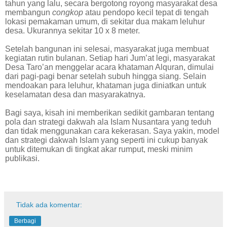
tahun yang lalu, secara bergotong royong masyarakat desa
membangun
congkop
atau pendopo kecil tepat di tengah
lokasi pemakaman umum, di sekitar dua makam leluhur
desa. Ukurannya sekitar 10 x 8 meter.
Setelah bangunan ini selesai, masyarakat juga membuat
kegiatan rutin bulanan. Setiap hari Jum’at legi, masyarakat
Desa Taro’an menggelar acara khataman Alquran, dimulai
dari pagi-pagi benar setelah subuh hingga siang. Selain
mendoakan para leluhur, khataman juga diniatkan untuk
keselamatan desa dan masyarakatnya.
Bagi saya, kisah ini memberikan sedikit gambaran tentang
pola dan strategi dakwah ala Islam Nusantara yang teduh
dan tidak menggunakan cara kekerasan. Saya yakin, model
dan strategi dakwah Islam yang seperti ini cukup banyak
untuk ditemukan di tingkat akar rumput, meski minim
publikasi.
Tidak ada komentar:
Berbagi