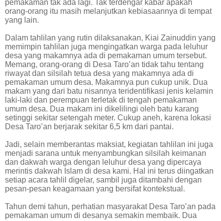
pemakaman tak ada lagi. Tak terdengar kabar apakah
orang-orang itu masih melanjutkan kebiasaannya di tempat
yang lain.
Dalam tahlilan yang rutin dilaksanakan, Kiai Zainuddin yang
memimpin tahlilan juga mengingatkan warga pada leluhur
desa yang makamnya ada di pemakaman umum tersebut.
Memang, orang-orang di Desa Taro’an tidak tahu tentang
riwayat dan silsilah tetua desa yang makamnya ada di
pemakaman umum desa. Makamnya pun cukup unik. Dua
makam yang dari batu nisannya teridentifikasi jenis kelamin
laki-laki dan perempuan terletak di tengah pemakaman
umum desa. Dua makam ini dikelilingi oleh batu karang
setinggi sekitar setengah meter. Cukup aneh, karena lokasi
Desa Taro’an berjarak sekitar 6,5 km dari pantai.
Jadi, selain memberantas maksiat, kegiatan tahlilan ini juga
menjadi sarana untuk menyambungkan silsilah keimanan
dan dakwah warga dengan leluhur desa yang dipercaya
merintis dakwah Islam di desa kami. Hal ini terus diingatkan
setiap acara tahlil digelar, sambil juga ditambahi dengan
pesan-pesan keagamaan yang bersifat kontekstual.
Tahun demi tahun, perhatian masyarakat Desa Taro’an pada
pemakaman umum di desanya semakin membaik. Dua