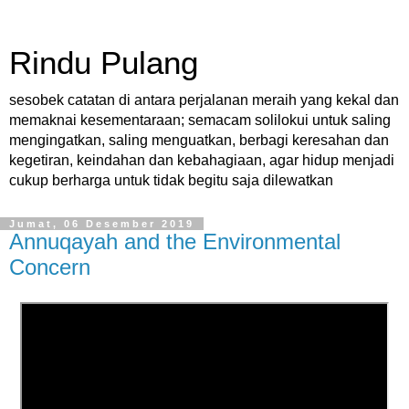
Rindu Pulang
sesobek catatan di antara perjalanan meraih yang kekal dan
memaknai kesementaraan; semacam solilokui untuk saling
mengingatkan, saling menguatkan, berbagi keresahan dan
kegetiran, keindahan dan kebahagiaan, agar hidup menjadi
cukup berharga untuk tidak begitu saja dilewatkan
Jumat, 06 Desember 2019
Annuqayah and the Environmental
Concern