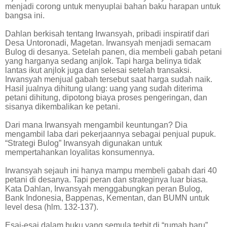
menjadi corong untuk menyuplai bahan baku harapan untuk
bangsa ini.
Dahlan berkisah tentang Irwansyah, pribadi inspiratif dari
Desa Untoronadi, Magetan. Irwansyah menjadi semacam
Bulog di desanya. Setelah panen, dia membeli gabah petani
yang harganya sedang anjlok. Tapi harga belinya tidak
lantas ikut anjlok juga dan selesai setelah transaksi.
Irwansyah menjual gabah tersebut saat harga sudah naik.
Hasil jualnya dihitung ulang: uang yang sudah diterima
petani dihitung, dipotong biaya proses pengeringan, dan
sisanya dikembalikan ke petani.
Dari mana Irwansyah mengambil keuntungan? Dia
mengambil laba dari pekerjaannya sebagai penjual pupuk.
“Strategi Bulog” Irwansyah digunakan untuk
mempertahankan loyalitas konsumennya.
Irwansyah sejauh ini hanya mampu membeli gabah dari 40
petani di desanya. Tapi peran dan strateginya luar biasa.
Kata Dahlan, Irwansyah menggabungkan peran Bulog,
Bank Indonesia, Bappenas, Kementan, dan BUMN untuk
level desa (hlm. 132-137).
Esai-esai dalam buku yang semula terbit di “rumah baru”