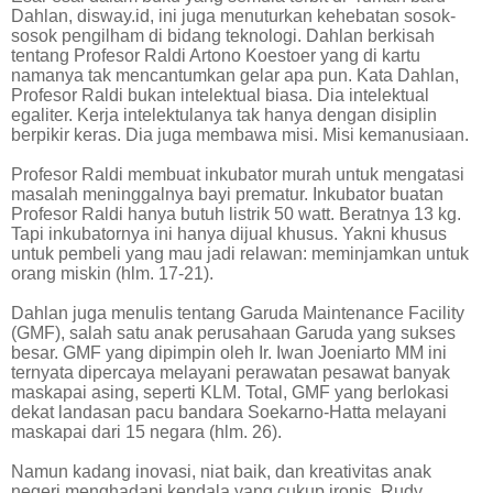
Dahlan, disway.id, ini juga menuturkan kehebatan sosok-
sosok pengilham di bidang teknologi. Dahlan berkisah
tentang Profesor Raldi Artono Koestoer yang di kartu
namanya tak mencantumkan gelar apa pun. Kata Dahlan,
Profesor Raldi bukan intelektual biasa. Dia intelektual
egaliter. Kerja intelektulanya tak hanya dengan disiplin
berpikir keras. Dia juga membawa misi. Misi kemanusiaan.
Profesor Raldi membuat inkubator murah untuk mengatasi
masalah meninggalnya bayi prematur. Inkubator buatan
Profesor Raldi hanya butuh listrik 50 watt. Beratnya 13 kg.
Tapi inkubatornya ini hanya dijual khusus. Yakni khusus
untuk pembeli yang mau jadi relawan: meminjamkan untuk
orang miskin (hlm. 17-21).
Dahlan juga menulis tentang Garuda Maintenance Facility
(GMF), salah satu anak perusahaan Garuda yang sukses
besar. GMF yang dipimpin oleh Ir. Iwan Joeniarto MM ini
ternyata dipercaya melayani perawatan pesawat banyak
maskapai asing, seperti KLM. Total, GMF yang berlokasi
dekat landasan pacu bandara Soekarno-Hatta melayani
maskapai dari 15 negara (hlm. 26).
Namun kadang inovasi, niat baik, dan kreativitas anak
negeri menghadapi kendala yang cukup ironis. Rudy