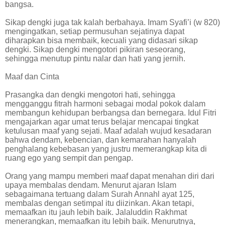
bangsa.
Sikap dengki juga tak kalah berbahaya. Imam Syafi’i (w 820)
mengingatkan, setiap permusuhan sejatinya dapat
diharapkan bisa membaik, kecuali yang didasari sikap
dengki. Sikap dengki mengotori pikiran seseorang,
sehingga menutup pintu nalar dan hati yang jernih.
Maaf dan Cinta
Prasangka dan dengki mengotori hati, sehingga
mengganggu fitrah harmoni sebagai modal pokok dalam
membangun kehidupan berbangsa dan bernegara. Idul Fitri
mengajarkan agar umat terus belajar mencapai tingkat
ketulusan maaf yang sejati. Maaf adalah wujud kesadaran
bahwa dendam, kebencian, dan kemarahan hanyalah
penghalang kebebasan yang justru memerangkap kita di
ruang ego yang sempit dan pengap.
Orang yang mampu memberi maaf dapat menahan diri dari
upaya membalas dendam. Menurut ajaran Islam
sebagaimana tertuang dalam Surah Annahl ayat 125,
membalas dengan setimpal itu diizinkan. Akan tetapi,
memaafkan itu jauh lebih baik. Jalaluddin Rakhmat
menerangkan, memaafkan itu lebih baik. Menurutnya,