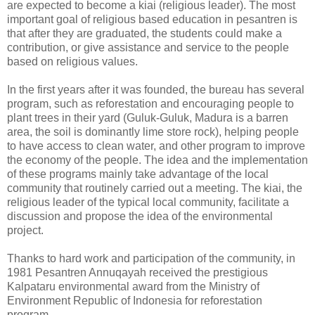
are expected to become a kiai (religious leader). The most
important goal of religious based education in pesantren is
that after they are graduated, the students could make a
contribution, or give assistance and service to the people
based on religious values.
In the first years after it was founded, the bureau has several
program, such as reforestation and encouraging people to
plant trees in their yard (Guluk-Guluk, Madura is a barren
area, the soil is dominantly lime store rock), helping people
to have access to clean water, and other program to improve
the economy of the people. The idea and the implementation
of these programs mainly take advantage of the local
community that routinely carried out a meeting. The kiai, the
religious leader of the typical local community, facilitate a
discussion and propose the idea of the environmental
project.
Thanks to hard work and participation of the community, in
1981 Pesantren Annuqayah received the prestigious
Kalpataru environmental award from the Ministry of
Environment Republic of Indonesia for reforestation
program.