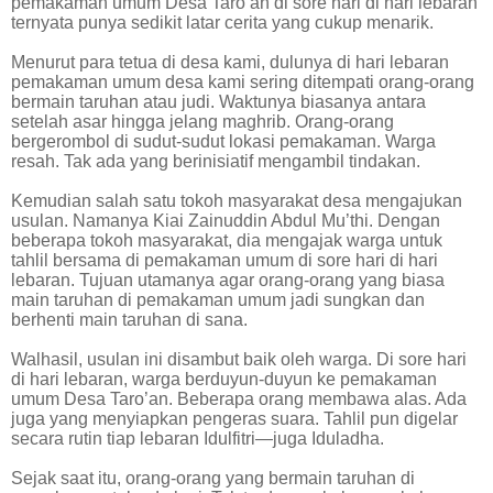
pemakaman umum Desa Taro’an di sore hari di hari lebaran
ternyata punya sedikit latar cerita yang cukup menarik.
Menurut para tetua di desa kami, dulunya di hari lebaran
pemakaman umum desa kami sering ditempati orang-orang
bermain taruhan atau judi. Waktunya biasanya antara
setelah asar hingga jelang maghrib. Orang-orang
bergerombol di sudut-sudut lokasi pemakaman. Warga
resah. Tak ada yang berinisiatif mengambil tindakan.
Kemudian salah satu tokoh masyarakat desa mengajukan
usulan. Namanya Kiai Zainuddin Abdul Mu’thi. Dengan
beberapa tokoh masyarakat, dia mengajak warga untuk
tahlil bersama di pemakaman umum di sore hari di hari
lebaran. Tujuan utamanya agar orang-orang yang biasa
main taruhan di pemakaman umum jadi sungkan dan
berhenti main taruhan di sana.
Walhasil, usulan ini disambut baik oleh warga. Di sore hari
di hari lebaran, warga berduyun-duyun ke pemakaman
umum Desa Taro’an. Beberapa orang membawa alas. Ada
juga yang menyiapkan pengeras suara. Tahlil pun digelar
secara rutin tiap lebaran Idulfitri—juga Iduladha.
Sejak saat itu, orang-orang yang bermain taruhan di