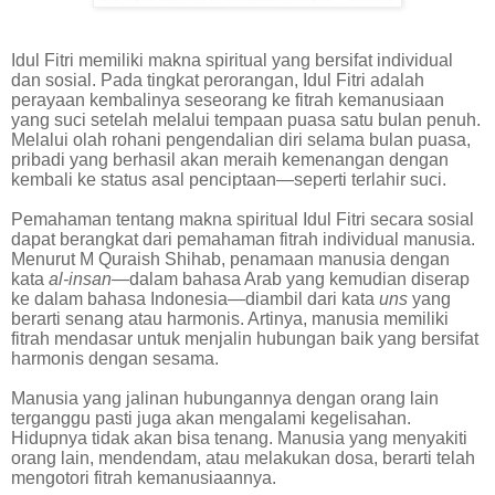
Idul Fitri memiliki makna spiritual yang bersifat individual
dan sosial. Pada tingkat perorangan, Idul Fitri adalah
perayaan kembalinya seseorang ke fitrah kemanusiaan
yang suci setelah melalui tempaan puasa satu bulan penuh.
Melalui olah rohani pengendalian diri selama bulan puasa,
pribadi yang berhasil akan meraih kemenangan dengan
kembali ke status asal penciptaan—seperti terlahir suci.
Pemahaman tentang makna spiritual Idul Fitri secara sosial
dapat berangkat dari pemahaman fitrah individual manusia.
Menurut M Quraish Shihab, penamaan manusia dengan
kata
al-insan
—dalam bahasa Arab yang kemudian diserap
ke dalam bahasa Indonesia—diambil dari kata
uns
yang
berarti senang atau harmonis. Artinya, manusia memiliki
fitrah mendasar untuk menjalin hubungan baik yang bersifat
harmonis dengan sesama.
Manusia yang jalinan hubungannya dengan orang lain
terganggu pasti juga akan mengalami kegelisahan.
Hidupnya tidak akan bisa tenang. Manusia yang menyakiti
orang lain, mendendam, atau melakukan dosa, berarti telah
mengotori fitrah kemanusiaannya.