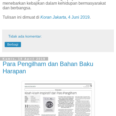
menebarkan kebajikan dalam kehidupan bermasyarakat
dan berbangsa.
Tulisan ini dimuat di
Koran Jakarta
, 4 Juni 2019
.
Tidak ada komentar:
Berbagi
Kamis, 18 April 2019
Para Pengilham dan Bahan Baku
Harapan