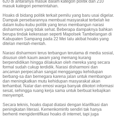
620 di antaranya masuk dalam kategori politik dan 210
masuk kategori pemerintahan.
Hoaks di bidang politik terkait pemilu yang baru usai digelar.
Dampak persebarannya membuat masyarakat terbelah ke
dalam kubu-kubu politik yang terus membangun narasi
disharmoni yang tidak sehat. Beberapa dampaknya bahkan
berupa tindak kekerasan seperti Mapolsek Tambelangan di
Kabupaten Sampang pada 22 Mei lalu akibat hoaks yang
ditelan mentah-mentah.
Narasi disharmoni terus terbangun terutama di media sosial,
disusun oleh kaum awam yang memang kurang
berpendidikan hingga dilakukan oleh mereka yang secara
formal sudah cukup terdidik. Narasi disharmoni dan
ancaman perpecahan sangat mengganggu kehidupan
berbang-sa dan bernegara karena jalan untuk membangun
dan meningkatkan mutu kehidupan masyarakat akan
terhambat. Nalar dan emosi warga banyak dikotori informasi
sesat, sehingga ruang kerja sama untuk berbuat kebajikan
menyempit.
Secara teknis, hoaks dapat diatasi dengan klarifikasi dan
peningkatan literasi. Kemenkominfo sendiri tak hanya
berhenti mengidentifikasi hoaks di internet, tapi juga