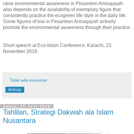
raise environmental awareness in Pesantren Annuqayah
also depends on the availability of exemplary figure that
consistently practice the ecogreen life style in the daily life.
Some figures of kiai in Pesantren Annuqayah actively
promote the environmental awareness through their practice.
Short speech at Eco-Islam Conference, Karachi, 23
November 2019.
Tidak ada komentar:
Berbagi
Sabtu, 15 Juni 2019
Tahlilan, Strategi Dakwah ala Islam
Nusantara