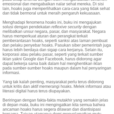
emosional dan mengabaikan nalar sehat mereka. Di sisi
lain, hoaks juga memperlihatkan cara-cara yang tidak sehat
dan tidak bermoral untuk meraih pengaruh kekuasaan.
Menghadapi fenomena hoaks ini, buku ini mengajukan
solusi dengan pendekatan
reflexive security
dengan
melibatkan unsur negara, pasar, dan masyarakat. Negara
harus memperkuat aturan dan perangkat terkait
pemberantasan hoaks, seperti sanksi atas laman pembuat
dan pelaku penyebar hoaks. Pasukan siber pemerintah juga
harus lebih berdaya dan sigap cara kerjanya. Selain itu,
korporasi atau pelaku pasar, seperti yang terkait sumber
iklan yakni Google dan Facebook, harus didorong agar
dapat bekerja sama baik dalam hal menghentikan iklan
pada sumber-sumber hoaks maupun dalam hal penyaringan
informasi.
Yang tak kalah penting, masyarakat perlu terus didorong
untuk kritis dan aktif memerangi hoaks. Melek informasi atau
literasi digital harus terus diupayakan.
Beriringan dengan fakta-fakta mutakhir yang semakin jelas
di depan mata, buku ini mengingatkan kita semua bahwa
ancaman hoaks harus segera dilawan dan diantisipasi
bersama. Tujuan utamanya demi menyelamatkan mutu