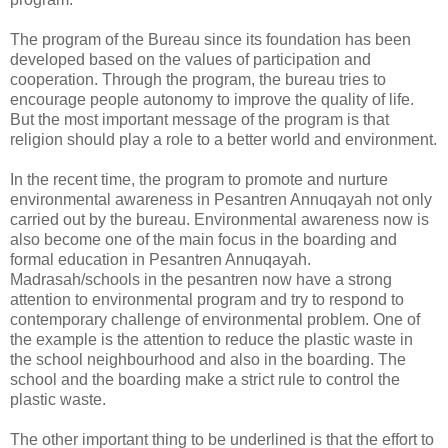
The program of the Bureau since its foundation has been
developed based on the values of participation and
cooperation. Through the program, the bureau tries to
encourage people autonomy to improve the quality of life.
But the most important message of the program is that
religion should play a role to a better world and environment.
In the recent time, the program to promote and nurture
environmental awareness in Pesantren Annuqayah not only
carried out by the bureau. Environmental awareness now is
also become one of the main focus in the boarding and
formal education in Pesantren Annuqayah.
Madrasah/schools in the pesantren now have a strong
attention to environmental program and try to respond to
contemporary challenge of environmental problem. One of
the example is the attention to reduce the plastic waste in
the school neighbourhood and also in the boarding. The
school and the boarding make a strict rule to control the
plastic waste.
The other important thing to be underlined is that the effort to