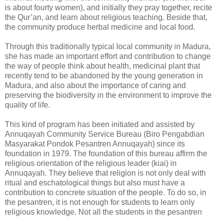
is about fourty women), and initially they pray together, recite
the Qur’an, and learn about religious teaching. Beside that,
the community produce herbal medicine and local food.
Through this traditionally typical local community in Madura,
she has made an important effort and contribution to change
the way of people think about health, medicinal plant that
recently tend to be abandoned by the young generation in
Madura, and also about the importance of caring and
preserving the biodiversity in the environment to improve the
quality of life.
This kind of program has been initiated and assisted by
Annuqayah Community Service Bureau (Biro Pengabdian
Masyarakat Pondok Pesantren Annuqayah) since its
foundation in 1979. The foundation of this bureau affirm the
religious orientation of the religious leader (kiai) in
Annuqayah. They believe that religion is not only deal with
ritual and eschatological things but also must have a
contribution to concrete situation of the people. To do so, in
the pesantren, it is not enough for students to learn only
religious knowledge. Not all the students in the pesantren