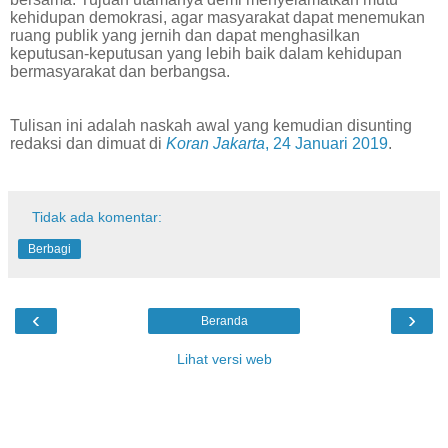
kehidupan demokrasi, agar masyarakat dapat menemukan
ruang publik yang jernih dan dapat menghasilkan
keputusan-keputusan yang lebih baik dalam kehidupan
bermasyarakat dan berbangsa.
Tulisan ini adalah naskah awal yang kemudian disunting
redaksi dan dimuat di
Koran Jakarta
, 24 Januari 2019
.
Tidak ada komentar:
Berbagi
‹
›
Beranda
Lihat versi web