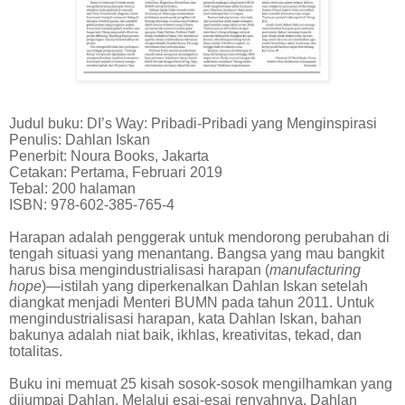
Judul buku: DI’s Way: Pribadi-Pribadi yang Menginspirasi
Penulis: Dahlan Iskan
Penerbit: Noura Books, Jakarta
Cetakan: Pertama, Februari 2019
Tebal: 200 halaman
ISBN: 978-602-385-765-4
Harapan adalah penggerak untuk mendorong perubahan di
tengah situasi yang menantang. Bangsa yang mau bangkit
harus bisa mengindustrialisasi harapan (
manufacturing
hope
)—istilah yang diperkenalkan Dahlan Iskan setelah
diangkat menjadi Menteri BUMN pada tahun 2011. Untuk
mengindustrialisasi harapan, kata Dahlan Iskan, bahan
bakunya adalah niat baik, ikhlas, kreativitas, tekad, dan
totalitas.
Buku ini memuat 25 kisah sosok-sosok mengilhamkan yang
dijumpai Dahlan. Melalui esai-esai renyahnya, Dahlan