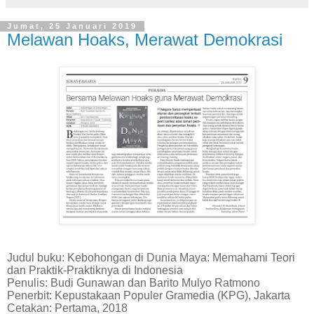
Jumat, 25 Januari 2019
Melawan Hoaks, Merawat Demokrasi
Judul buku: Kebohongan di Dunia Maya: Memahami Teori
dan Praktik-Praktiknya di Indonesia
Penulis: Budi Gunawan dan Barito Mulyo Ratmono
Penerbit: Kepustakaan Populer Gramedia (KPG), Jakarta
Cetakan: Pertama, 2018