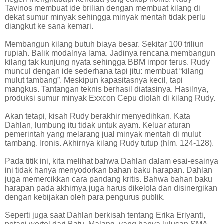
Tavinos membuat ide brilian dengan membuat kilang di
dekat sumur minyak sehingga minyak mentah tidak perlu
diangkut ke sana kemari.
Membangun kilang butuh biaya besar. Sekitar 100 triliun
rupiah. Balik modalnya lama. Jadinya rencana membangun
kilang tak kunjung nyata sehingga BBM impor terus. Rudy
muncul dengan ide sederhana tapi jitu: membuat “kilang
mulut tambang”. Meskipun kapasitasnya kecil, tapi
mangkus. Tantangan teknis berhasil diatasinya. Hasilnya,
produksi sumur minyak Exxcon Cepu diolah di kilang Rudy.
Akan tetapi, kisah Rudy berakhir menyedihkan. Kata
Dahlan, lumbung itu tidak untuk ayam. Keluar aturan
pemerintah yang melarang jual minyak mentah di mulut
tambang. Ironis. Akhirnya kilang Rudy tutup (hlm. 124-128).
Pada titik ini, kita melihat bahwa Dahlan dalam esai-esainya
ini tidak hanya menyodorkan bahan baku harapan. Dahlan
juga memercikkan cara pandang kritis. Bahwa bahan baku
harapan pada akhirnya juga harus dikelola dan disinergikan
dengan kebijakan oleh para pengurus publik.
Seperti juga saat Dahlan berkisah tentang Erika Eriyanti,