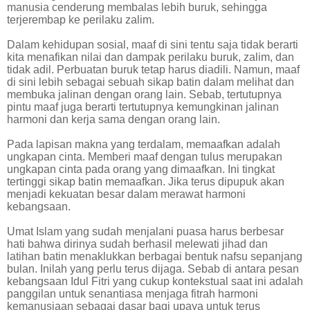
manusia cenderung membalas lebih buruk, sehingga
terjerembap ke perilaku zalim.
Dalam kehidupan sosial, maaf di sini tentu saja tidak berarti
kita menafikan nilai dan dampak perilaku buruk, zalim, dan
tidak adil. Perbuatan buruk tetap harus diadili. Namun, maaf
di sini lebih sebagai sebuah sikap batin dalam melihat dan
membuka jalinan dengan orang lain. Sebab, tertutupnya
pintu maaf juga berarti tertutupnya kemungkinan jalinan
harmoni dan kerja sama dengan orang lain.
Pada lapisan makna yang terdalam, memaafkan adalah
ungkapan cinta. Memberi maaf dengan tulus merupakan
ungkapan cinta pada orang yang dimaafkan. Ini tingkat
tertinggi sikap batin memaafkan. Jika terus dipupuk akan
menjadi kekuatan besar dalam merawat harmoni
kebangsaan.
Umat Islam yang sudah menjalani puasa harus berbesar
hati bahwa dirinya sudah berhasil melewati jihad dan
latihan batin menaklukkan berbagai bentuk nafsu sepanjang
bulan. Inilah yang perlu terus dijaga. Sebab di antara pesan
kebangsaan Idul Fitri yang cukup kontekstual saat ini adalah
panggilan untuk senantiasa menjaga fitrah harmoni
kemanusiaan sebagai dasar bagi upaya untuk terus