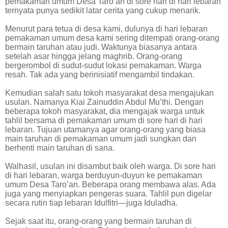
pemakaman umum Desa Taro’an di sore hari di hari lebaran
ternyata punya sedikit latar cerita yang cukup menarik.
Menurut para tetua di desa kami, dulunya di hari lebaran
pemakaman umum desa kami sering ditempati orang-orang
bermain taruhan atau judi. Waktunya biasanya antara
setelah asar hingga jelang maghrib. Orang-orang
bergerombol di sudut-sudut lokasi pemakaman. Warga
resah. Tak ada yang berinisiatif mengambil tindakan.
Kemudian salah satu tokoh masyarakat desa mengajukan
usulan. Namanya Kiai Zainuddin Abdul Mu’thi. Dengan
beberapa tokoh masyarakat, dia mengajak warga untuk
tahlil bersama di pemakaman umum di sore hari di hari
lebaran. Tujuan utamanya agar orang-orang yang biasa
main taruhan di pemakaman umum jadi sungkan dan
berhenti main taruhan di sana.
Walhasil, usulan ini disambut baik oleh warga. Di sore hari
di hari lebaran, warga berduyun-duyun ke pemakaman
umum Desa Taro’an. Beberapa orang membawa alas. Ada
juga yang menyiapkan pengeras suara. Tahlil pun digelar
secara rutin tiap lebaran Idulfitri—juga Iduladha.
Sejak saat itu, orang-orang yang bermain taruhan di