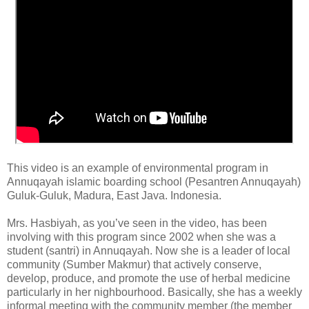
This video is an example of environmental program in
Annuqayah islamic boarding school (Pesantren Annuqayah)
Guluk-Guluk, Madura, East Java. Indonesia.
Mrs. Hasbiyah, as you’ve seen in the video, has been
involving with this program since 2002 when she was a
student (santri) in Annuqayah. Now she is a leader of local
community (Sumber Makmur) that actively conserve,
develop, produce, and promote the use of herbal medicine
particularly in her nighbourhood. Basically, she has a weekly
informal meeting with the community member (the member