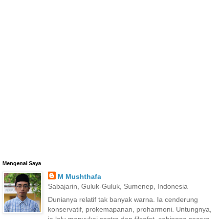
Mengenai Saya
M Mushthafa
Sabajarin, Guluk-Guluk, Sumenep, Indonesia
Dunianya relatif tak banyak warna. Ia cenderung
konservatif, prokemapanan, proharmoni. Untungnya,