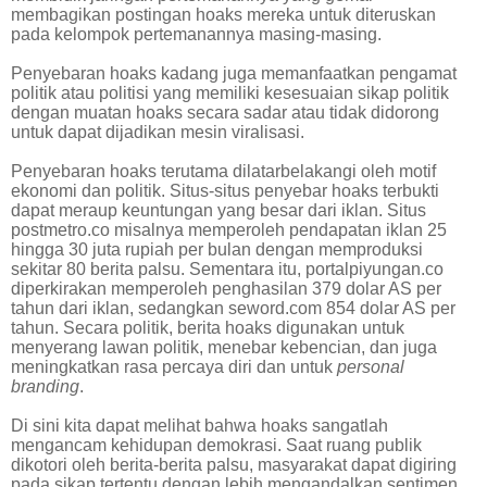
membagikan postingan hoaks mereka untuk diteruskan
pada kelompok pertemanannya masing-masing.
Penyebaran hoaks kadang juga memanfaatkan pengamat
politik atau politisi yang memiliki kesesuaian sikap politik
dengan muatan hoaks secara sadar atau tidak didorong
untuk dapat dijadikan mesin viralisasi.
Penyebaran hoaks terutama dilatarbelakangi oleh motif
ekonomi dan politik. Situs-situs penyebar hoaks terbukti
dapat meraup keuntungan yang besar dari iklan. Situs
postmetro.co misalnya memperoleh pendapatan iklan 25
hingga 30 juta rupiah per bulan dengan memproduksi
sekitar 80 berita palsu. Sementara itu, portalpiyungan.co
diperkirakan memperoleh penghasilan 379 dolar AS per
tahun dari iklan, sedangkan seword.com 854 dolar AS per
tahun. Secara politik, berita hoaks digunakan untuk
menyerang lawan politik, menebar kebencian, dan juga
meningkatkan rasa percaya diri dan untuk
personal
branding
.
Di sini kita dapat melihat bahwa hoaks sangatlah
mengancam kehidupan demokrasi. Saat ruang publik
dikotori oleh berita-berita palsu, masyarakat dapat digiring
pada sikap tertentu dengan lebih mengandalkan sentimen