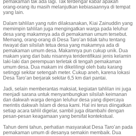
pemakaman tak ada lagi. Tak terdengar kabar apakah
orang-orang itu masih melanjutkan kebiasaannya di tempat
yang lain.
Dalam tahlilan yang rutin dilaksanakan, Kiai Zainuddin yang
memimpin tahlilan juga mengingatkan warga pada leluhur
desa yang makamnya ada di pemakaman umum tersebut.
Memang, orang-orang di Desa Taro’an tidak tahu tentang
riwayat dan silsilah tetua desa yang makamnya ada di
pemakaman umum desa. Makamnya pun cukup unik. Dua
makam yang dari batu nisannya teridentifikasi jenis kelamin
laki-laki dan perempuan terletak di tengah pemakaman
umum desa. Dua makam ini dikelilingi oleh batu karang
setinggi sekitar setengah meter. Cukup aneh, karena lokasi
Desa Taro’an berjarak sekitar 6,5 km dari pantai.
Jadi, selain memberantas maksiat, kegiatan tahlilan ini juga
menjadi sarana untuk menyambungkan silsilah keimanan
dan dakwah warga dengan leluhur desa yang dipercaya
merintis dakwah Islam di desa kami. Hal ini terus diingatkan
setiap acara tahlil digelar, sambil juga ditambahi dengan
pesan-pesan keagamaan yang bersifat kontekstual.
Tahun demi tahun, perhatian masyarakat Desa Taro’an pada
pemakaman umum di desanya semakin membaik. Dua