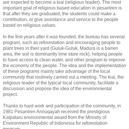
are expected to become a kiai (religious leader). The most
important goal of religious based education in pesantren is
that after they are graduated, the students could make a
contribution, or give assistance and service to the people
based on religious values.
In the first years after it was founded, the bureau has several
program, such as reforestation and encouraging people to
plant trees in their yard (Guluk-Guluk, Madura is a barren
area, the soil is dominantly lime store rock), helping people
to have access to clean water, and other program to improve
the economy of the people. The idea and the implementation
of these programs mainly take advantage of the local
community that routinely carried out a meeting. The kiai, the
religious leader of the typical local community, facilitate a
discussion and propose the idea of the environmental
project.
Thanks to hard work and participation of the community, in
1981 Pesantren Annuqayah received the prestigious
Kalpataru environmental award from the Ministry of
Environment Republic of Indonesia for reforestation
program.