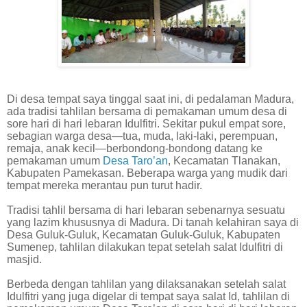
Di desa tempat saya tinggal saat ini, di pedalaman Madura,
ada tradisi tahlilan bersama di pemakaman umum desa di
sore hari di hari lebaran Idulfitri. Sekitar pukul empat sore,
sebagian warga desa—tua, muda, laki-laki, perempuan,
remaja, anak kecil—berbondong-bondong datang ke
pemakaman umum
Desa Taro’an
, Kecamatan Tlanakan,
Kabupaten Pamekasan. Beberapa warga yang mudik dari
tempat mereka merantau pun turut hadir.
Tradisi tahlil bersama di hari lebaran sebenarnya sesuatu
yang lazim khususnya di Madura. Di tanah kelahiran saya di
Desa Guluk-Guluk, Kecamatan Guluk-Guluk, Kabupaten
Sumenep, tahlilan dilakukan tepat setelah salat Idulfitri di
masjid.
Berbeda dengan tahlilan yang dilaksanakan setelah salat
Idulfitri yang juga digelar di tempat saya salat Id, tahlilan di