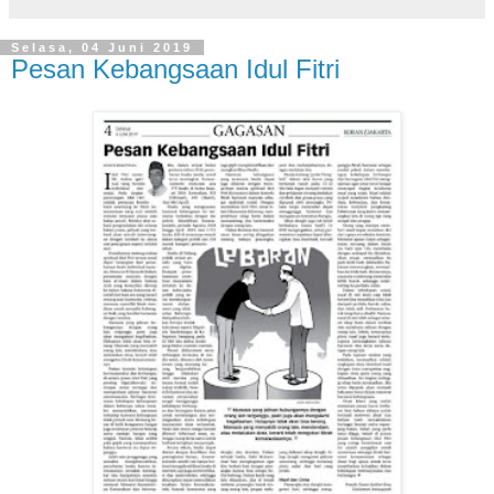
Selasa, 04 Juni 2019
Pesan Kebangsaan Idul Fitri