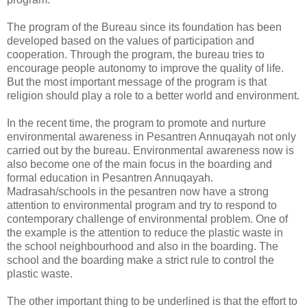
The program of the Bureau since its foundation has been
developed based on the values of participation and
cooperation. Through the program, the bureau tries to
encourage people autonomy to improve the quality of life.
But the most important message of the program is that
religion should play a role to a better world and environment.
In the recent time, the program to promote and nurture
environmental awareness in Pesantren Annuqayah not only
carried out by the bureau. Environmental awareness now is
also become one of the main focus in the boarding and
formal education in Pesantren Annuqayah.
Madrasah/schools in the pesantren now have a strong
attention to environmental program and try to respond to
contemporary challenge of environmental problem. One of
the example is the attention to reduce the plastic waste in
the school neighbourhood and also in the boarding. The
school and the boarding make a strict rule to control the
plastic waste.
The other important thing to be underlined is that the effort to