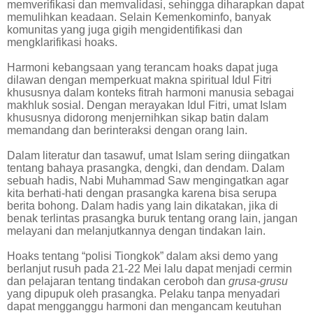
memverifikasi dan memvalidasi, sehingga diharapkan dapat
memulihkan keadaan. Selain Kemenkominfo, banyak
komunitas yang juga gigih mengidentifikasi dan
mengklarifikasi hoaks.
Harmoni kebangsaan yang terancam hoaks dapat juga
dilawan dengan memperkuat makna spiritual Idul Fitri
khususnya dalam konteks fitrah harmoni manusia sebagai
makhluk sosial. Dengan merayakan Idul Fitri, umat Islam
khususnya didorong menjernihkan sikap batin dalam
memandang dan berinteraksi dengan orang lain.
Dalam literatur dan tasawuf, umat Islam sering diingatkan
tentang bahaya prasangka, dengki, dan dendam. Dalam
sebuah hadis, Nabi Muhammad Saw mengingatkan agar
kita berhati-hati dengan prasangka karena bisa serupa
berita bohong. Dalam hadis yang lain dikatakan, jika di
benak terlintas prasangka buruk tentang orang lain, jangan
melayani dan melanjutkannya dengan tindakan lain.
Hoaks tentang “polisi Tiongkok” dalam aksi demo yang
berlanjut rusuh pada 21-22 Mei lalu dapat menjadi cermin
dan pelajaran tentang tindakan ceroboh dan
grusa-grusu
yang dipupuk oleh prasangka. Pelaku tanpa menyadari
dapat mengganggu harmoni dan mengancam keutuhan