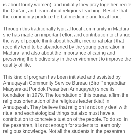
is about fourty women), and initially they pray together, recite
the Qur’an, and learn about religious teaching. Beside that,
the community produce herbal medicine and local food.
Through this traditionally typical local community in Madura,
she has made an important effort and contribution to change
the way of people think about health, medicinal plant that
recently tend to be abandoned by the young generation in
Madura, and also about the importance of caring and
preserving the biodiversity in the environment to improve the
quality of life.
This kind of program has been initiated and assisted by
Annuqayah Community Service Bureau (Biro Pengabdian
Masyarakat Pondok Pesantren Annuqayah) since its
foundation in 1979. The foundation of this bureau affirm the
religious orientation of the religious leader (kiai) in
Annuqayah. They believe that religion is not only deal with
ritual and eschatological things but also must have a
contribution to concrete situation of the people. To do so, in
the pesantren, it is not enough for students to learn only
religious knowledge. Not all the students in the pesantren