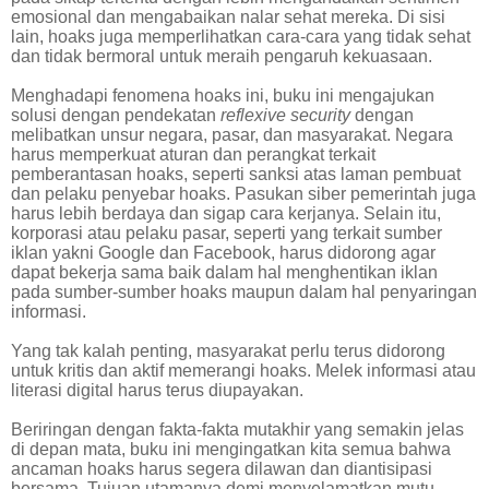
emosional dan mengabaikan nalar sehat mereka. Di sisi
lain, hoaks juga memperlihatkan cara-cara yang tidak sehat
dan tidak bermoral untuk meraih pengaruh kekuasaan.
Menghadapi fenomena hoaks ini, buku ini mengajukan
solusi dengan pendekatan
reflexive security
dengan
melibatkan unsur negara, pasar, dan masyarakat. Negara
harus memperkuat aturan dan perangkat terkait
pemberantasan hoaks, seperti sanksi atas laman pembuat
dan pelaku penyebar hoaks. Pasukan siber pemerintah juga
harus lebih berdaya dan sigap cara kerjanya. Selain itu,
korporasi atau pelaku pasar, seperti yang terkait sumber
iklan yakni Google dan Facebook, harus didorong agar
dapat bekerja sama baik dalam hal menghentikan iklan
pada sumber-sumber hoaks maupun dalam hal penyaringan
informasi.
Yang tak kalah penting, masyarakat perlu terus didorong
untuk kritis dan aktif memerangi hoaks. Melek informasi atau
literasi digital harus terus diupayakan.
Beriringan dengan fakta-fakta mutakhir yang semakin jelas
di depan mata, buku ini mengingatkan kita semua bahwa
ancaman hoaks harus segera dilawan dan diantisipasi
bersama. Tujuan utamanya demi menyelamatkan mutu