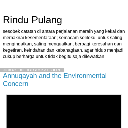
Rindu Pulang
sesobek catatan di antara perjalanan meraih yang kekal dan
memaknai kesementaraan; semacam solilokui untuk saling
mengingatkan, saling menguatkan, berbagi keresahan dan
kegetiran, keindahan dan kebahagiaan, agar hidup menjadi
cukup berharga untuk tidak begitu saja dilewatkan
Jumat, 06 Desember 2019
Annuqayah and the Environmental
Concern