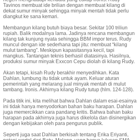
Tavinos membuat ide brilian dengan membuat kilang di
dekat sumur minyak sehingga minyak mentah tidak perlu
diangkut ke sana kemari.
Membangun kilang butuh biaya besar. Sekitar 100 triliun
rupiah. Balik modalnya lama. Jadinya rencana membangun
kilang tak kunjung nyata sehingga BBM impor terus. Rudy
muncul dengan ide sederhana tapi jitu: membuat “kilang
mulut tambang”. Meskipun kapasitasnya kecil, tapi
mangkus. Tantangan teknis berhasil diatasinya. Hasilnya,
produksi sumur minyak Exxcon Cepu diolah di kilang Rudy.
Akan tetapi, kisah Rudy berakhir menyedihkan. Kata
Dahlan, lumbung itu tidak untuk ayam. Keluar aturan
pemerintah yang melarang jual minyak mentah di mulut
tambang. Ironis. Akhirnya kilang Rudy tutup (hlm. 124-128).
Pada titik ini, kita melihat bahwa Dahlan dalam esai-esainya
ini tidak hanya menyodorkan bahan baku harapan. Dahlan
juga memercikkan cara pandang kritis. Bahwa bahan baku
harapan pada akhirnya juga harus dikelola dan disinergikan
dengan kebijakan oleh para pengurus publik.
Seperti juga saat Dahlan berkisah tentang Erika Eriyanti,