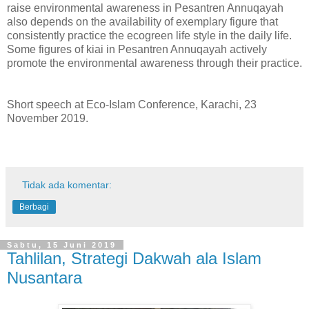
raise environmental awareness in Pesantren Annuqayah
also depends on the availability of exemplary figure that
consistently practice the ecogreen life style in the daily life.
Some figures of kiai in Pesantren Annuqayah actively
promote the environmental awareness through their practice.
Short speech at Eco-Islam Conference, Karachi, 23
November 2019.
Tidak ada komentar:
Berbagi
Sabtu, 15 Juni 2019
Tahlilan, Strategi Dakwah ala Islam
Nusantara