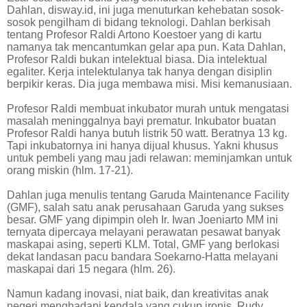
Dahlan, disway.id, ini juga menuturkan kehebatan sosok-
sosok pengilham di bidang teknologi. Dahlan berkisah
tentang Profesor Raldi Artono Koestoer yang di kartu
namanya tak mencantumkan gelar apa pun. Kata Dahlan,
Profesor Raldi bukan intelektual biasa. Dia intelektual
egaliter. Kerja intelektulanya tak hanya dengan disiplin
berpikir keras. Dia juga membawa misi. Misi kemanusiaan.
Profesor Raldi membuat inkubator murah untuk mengatasi
masalah meninggalnya bayi prematur. Inkubator buatan
Profesor Raldi hanya butuh listrik 50 watt. Beratnya 13 kg.
Tapi inkubatornya ini hanya dijual khusus. Yakni khusus
untuk pembeli yang mau jadi relawan: meminjamkan untuk
orang miskin (hlm. 17-21).
Dahlan juga menulis tentang Garuda Maintenance Facility
(GMF), salah satu anak perusahaan Garuda yang sukses
besar. GMF yang dipimpin oleh Ir. Iwan Joeniarto MM ini
ternyata dipercaya melayani perawatan pesawat banyak
maskapai asing, seperti KLM. Total, GMF yang berlokasi
dekat landasan pacu bandara Soekarno-Hatta melayani
maskapai dari 15 negara (hlm. 26).
Namun kadang inovasi, niat baik, dan kreativitas anak
negeri menghadapi kendala yang cukup ironis. Rudy