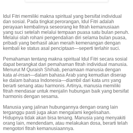
Idul Fitri memiliki makna spiritual yang bersifat individual
dan sosial. Pada tingkat perorangan, Idul Fitri adalah
perayaan kembalinya seseorang ke fitrah kemanusiaan
yang suci setelah melalui tempaan puasa satu bulan penuh.
Melalui olah rohani pengendalian diri selama bulan puasa,
pribadi yang berhasil akan meraih kemenangan dengan
kembali ke status asal penciptaan—seperti terlahir suci.
Pemahaman tentang makna spiritual Idul Fitri secara sosial
dapat berangkat dari pemahaman fitrah individual manusia.
Menurut M Quraish Shihab, penamaan manusia dengan
kata
al-insan
—dalam bahasa Arab yang kemudian diserap
ke dalam bahasa Indonesia—diambil dari kata
uns
yang
berarti senang atau harmonis. Artinya, manusia memiliki
fitrah mendasar untuk menjalin hubungan baik yang bersifat
harmonis dengan sesama.
Manusia yang jalinan hubungannya dengan orang lain
terganggu pasti juga akan mengalami kegelisahan.
Hidupnya tidak akan bisa tenang. Manusia yang menyakiti
orang lain, mendendam, atau melakukan dosa, berarti telah
mengotori fitrah kemanusiaannya.