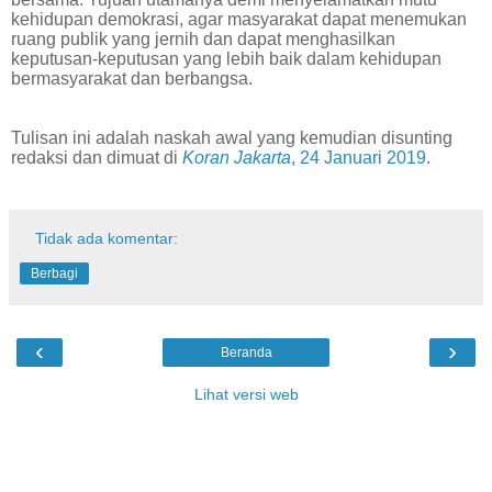
kehidupan demokrasi, agar masyarakat dapat menemukan
ruang publik yang jernih dan dapat menghasilkan
keputusan-keputusan yang lebih baik dalam kehidupan
bermasyarakat dan berbangsa.
Tulisan ini adalah naskah awal yang kemudian disunting
redaksi dan dimuat di
Koran Jakarta
, 24 Januari 2019
.
Tidak ada komentar:
Berbagi
‹
›
Beranda
Lihat versi web