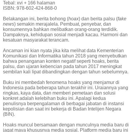
Tebal: xvi + 166 halaman
ISBN: 978-602-424-868-0
Belakangan ini, berita bohong (
hoax
) dan berita palsu (
fake
news
) semakin merajalela. Pembuat, penyebar, dan
konsumennya bahkan melibatkan orang-orang terdidik.
Dampaknya, kehidupan sosial menjadi kacau. Harmoni dan
kesatuan masyarakat terancam.
Ancaman ini kian nyata jika kita melihat data Kementerian
Komunikasi dan Informatika tahun 2018 yang menyebutkan
bahwa penanganan konten negatif seperti hoaks, berita
palsu, dan ujaran kebencian pada tahun 2017 meningkat
sembilan kali lipat dibandingkan dengan tahun sebelumnya.
Buku ini membedah fenomena hoaks yang menjamur di
Indonesia pada beberapa tahun terakhir ini. Uraiannya yang
ringkas, kaya data, dan memberi pemetaan dan solusi
konkret adalah kelebihan buku ini. Apalagi kedua
penulisnya berpengalaman di berbagai jabatan di instansi
kepolisian dan saat ini bekerja di Badan Intelijen Negara
(BIN).
Hoaks muncul bersamaan dengan munculnya media baru di
jagat maya khususnya media sosial. Platform media baru ini