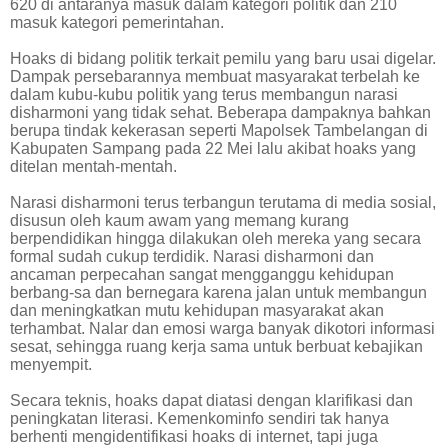
620 di antaranya masuk dalam kategori politik dan 210
masuk kategori pemerintahan.
Hoaks di bidang politik terkait pemilu yang baru usai digelar.
Dampak persebarannya membuat masyarakat terbelah ke
dalam kubu-kubu politik yang terus membangun narasi
disharmoni yang tidak sehat. Beberapa dampaknya bahkan
berupa tindak kekerasan seperti Mapolsek Tambelangan di
Kabupaten Sampang pada 22 Mei lalu akibat hoaks yang
ditelan mentah-mentah.
Narasi disharmoni terus terbangun terutama di media sosial,
disusun oleh kaum awam yang memang kurang
berpendidikan hingga dilakukan oleh mereka yang secara
formal sudah cukup terdidik. Narasi disharmoni dan
ancaman perpecahan sangat mengganggu kehidupan
berbang-sa dan bernegara karena jalan untuk membangun
dan meningkatkan mutu kehidupan masyarakat akan
terhambat. Nalar dan emosi warga banyak dikotori informasi
sesat, sehingga ruang kerja sama untuk berbuat kebajikan
menyempit.
Secara teknis, hoaks dapat diatasi dengan klarifikasi dan
peningkatan literasi. Kemenkominfo sendiri tak hanya
berhenti mengidentifikasi hoaks di internet, tapi juga