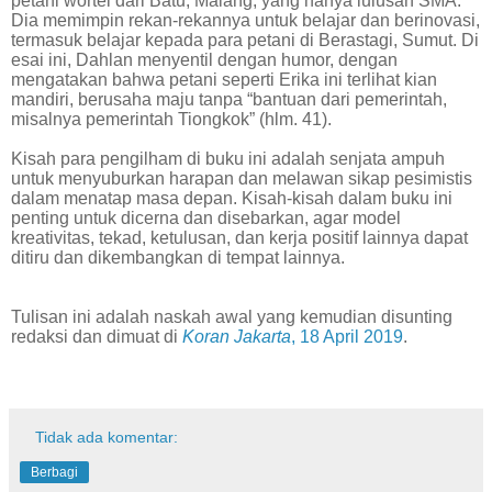
petani wortel dari Batu, Malang, yang hanya lulusan SMA.
Dia memimpin rekan-rekannya untuk belajar dan berinovasi,
termasuk belajar kepada para petani di Berastagi, Sumut. Di
esai ini, Dahlan menyentil dengan humor, dengan
mengatakan bahwa petani seperti Erika ini terlihat kian
mandiri, berusaha maju tanpa “bantuan dari pemerintah,
misalnya pemerintah Tiongkok” (hlm. 41).
Kisah para pengilham di buku ini adalah senjata ampuh
untuk menyuburkan harapan dan melawan sikap pesimistis
dalam menatap masa depan. Kisah-kisah dalam buku ini
penting untuk dicerna dan disebarkan, agar model
kreativitas, tekad, ketulusan, dan kerja positif lainnya dapat
ditiru dan dikembangkan di tempat lainnya.
Tulisan ini adalah naskah awal yang kemudian disunting
redaksi dan dimuat di
Koran Jakarta
, 18 April 2019
.
Tidak ada komentar:
Berbagi