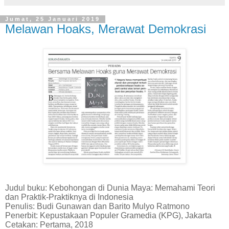
Jumat, 25 Januari 2019
Melawan Hoaks, Merawat Demokrasi
Judul buku: Kebohongan di Dunia Maya: Memahami Teori
dan Praktik-Praktiknya di Indonesia
Penulis: Budi Gunawan dan Barito Mulyo Ratmono
Penerbit: Kepustakaan Populer Gramedia (KPG), Jakarta
Cetakan: Pertama, 2018