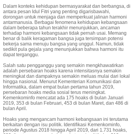
Dalam konteks kehidupan bermasyarakat dan berbangsa, di
antara pesan Idul Fitri yang penting digarisbawahi,
dorongan untuk menjaga dan memperkuat jalinan harmoni
antarmanusia. Berbagai fenomena kehidupan kebangsaan
dalam beberapa tahun terakhir menunjukkan, ancaman
terhadap harmoni kebangsaan tidak pernah usai. Memang
benar di balik keragaman bangsa juga tersimpan potensi
bekerja sama menuju bangsa yang unggul. Namun, tidak
sedikit pula gejala yang menunjukkan bahwa harmoni itu
dapat terganggu.
Salah satu pengganggu yang semakin mengkhawatirkan
adalah persebaran hoaks karena intensitasnya semakin
meningkat dan dampaknya semakin meluas mulai dari lokal
hingga nasional. Menurut Kementerian Komunikasi dan
Informatika, dalam empat bulan pertama tahun 2019,
persebaran hoaks media sosial terus meningkat.
Kemenkominfo mencatat ada 175 hoaks di bulan Januari
2019, 353 di bulan Februari, 453 di bulan Maret, dan 486 di
bulan April.
Hoaks yang mengancam harmoni kebangsaan ini terutama
berkaitan dengan isu politik. Identifikasi Kemenkominfo,
periode Agustus 2018 hingga April 2019, dari 1.731 hoaks,