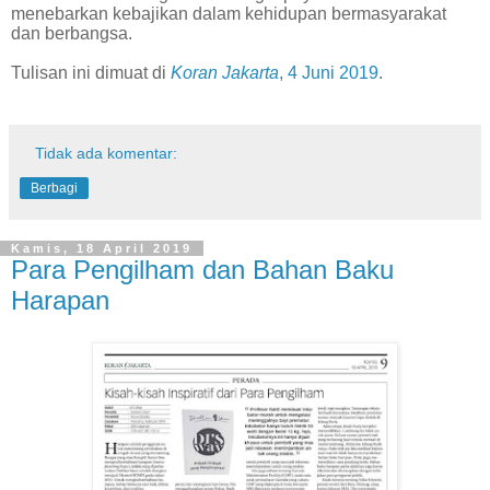
menebarkan kebajikan dalam kehidupan bermasyarakat
dan berbangsa.
Tulisan ini dimuat di
Koran Jakarta
, 4 Juni 2019
.
Tidak ada komentar:
Berbagi
Kamis, 18 April 2019
Para Pengilham dan Bahan Baku
Harapan