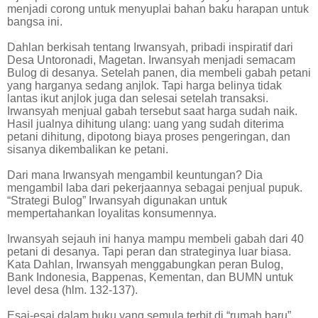
menjadi corong untuk menyuplai bahan baku harapan untuk
bangsa ini.
Dahlan berkisah tentang Irwansyah, pribadi inspiratif dari
Desa Untoronadi, Magetan. Irwansyah menjadi semacam
Bulog di desanya. Setelah panen, dia membeli gabah petani
yang harganya sedang anjlok. Tapi harga belinya tidak
lantas ikut anjlok juga dan selesai setelah transaksi.
Irwansyah menjual gabah tersebut saat harga sudah naik.
Hasil jualnya dihitung ulang: uang yang sudah diterima
petani dihitung, dipotong biaya proses pengeringan, dan
sisanya dikembalikan ke petani.
Dari mana Irwansyah mengambil keuntungan? Dia
mengambil laba dari pekerjaannya sebagai penjual pupuk.
“Strategi Bulog” Irwansyah digunakan untuk
mempertahankan loyalitas konsumennya.
Irwansyah sejauh ini hanya mampu membeli gabah dari 40
petani di desanya. Tapi peran dan strateginya luar biasa.
Kata Dahlan, Irwansyah menggabungkan peran Bulog,
Bank Indonesia, Bappenas, Kementan, dan BUMN untuk
level desa (hlm. 132-137).
Esai-esai dalam buku yang semula terbit di “rumah baru”