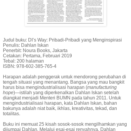
Judul buku: DI’s Way: Pribadi-Pribadi yang Menginspirasi
Penulis: Dahlan Iskan
Penerbit: Noura Books, Jakarta
Cetakan: Pertama, Februari 2019
Tebal: 200 halaman
ISBN: 978-602-385-765-4
Harapan adalah penggerak untuk mendorong perubahan di
tengah situasi yang menantang. Bangsa yang mau bangkit
harus bisa mengindustrialisasi harapan (
manufacturing
hope
)—istilah yang diperkenalkan Dahlan Iskan setelah
diangkat menjadi Menteri BUMN pada tahun 2011. Untuk
mengindustrialisasi harapan, kata Dahlan Iskan, bahan
bakunya adalah niat baik, ikhlas, kreativitas, tekad, dan
totalitas.
Buku ini memuat 25 kisah sosok-sosok mengilhamkan yang
dijumpai Dahlan. Melalui esai-esai renyahnya, Dahlan