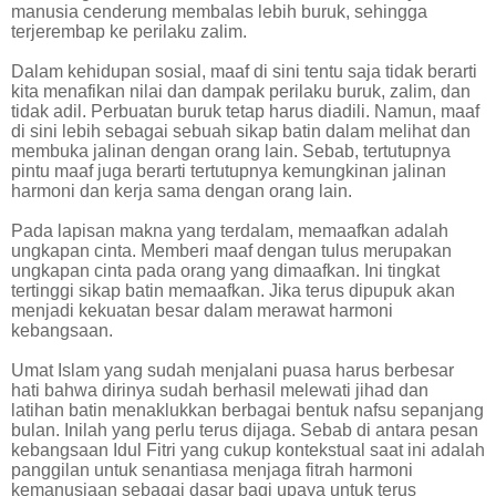
manusia cenderung membalas lebih buruk, sehingga
terjerembap ke perilaku zalim.
Dalam kehidupan sosial, maaf di sini tentu saja tidak berarti
kita menafikan nilai dan dampak perilaku buruk, zalim, dan
tidak adil. Perbuatan buruk tetap harus diadili. Namun, maaf
di sini lebih sebagai sebuah sikap batin dalam melihat dan
membuka jalinan dengan orang lain. Sebab, tertutupnya
pintu maaf juga berarti tertutupnya kemungkinan jalinan
harmoni dan kerja sama dengan orang lain.
Pada lapisan makna yang terdalam, memaafkan adalah
ungkapan cinta. Memberi maaf dengan tulus merupakan
ungkapan cinta pada orang yang dimaafkan. Ini tingkat
tertinggi sikap batin memaafkan. Jika terus dipupuk akan
menjadi kekuatan besar dalam merawat harmoni
kebangsaan.
Umat Islam yang sudah menjalani puasa harus berbesar
hati bahwa dirinya sudah berhasil melewati jihad dan
latihan batin menaklukkan berbagai bentuk nafsu sepanjang
bulan. Inilah yang perlu terus dijaga. Sebab di antara pesan
kebangsaan Idul Fitri yang cukup kontekstual saat ini adalah
panggilan untuk senantiasa menjaga fitrah harmoni
kemanusiaan sebagai dasar bagi upaya untuk terus