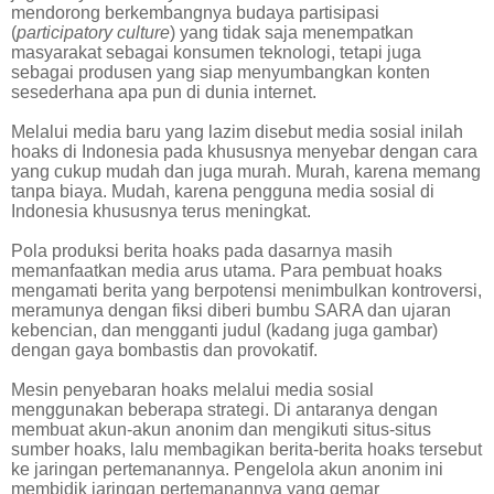
mendorong berkembangnya budaya partisipasi
(
participatory culture
) yang tidak saja menempatkan
masyarakat sebagai konsumen teknologi, tetapi juga
sebagai produsen yang siap menyumbangkan konten
sesederhana apa pun di dunia internet.
Melalui media baru yang lazim disebut media sosial inilah
hoaks di Indonesia pada khususnya menyebar dengan cara
yang cukup mudah dan juga murah. Murah, karena memang
tanpa biaya. Mudah, karena pengguna media sosial di
Indonesia khususnya terus meningkat.
Pola produksi berita hoaks pada dasarnya masih
memanfaatkan media arus utama. Para pembuat hoaks
mengamati berita yang berpotensi menimbulkan kontroversi,
meramunya dengan fiksi diberi bumbu SARA dan ujaran
kebencian, dan mengganti judul (kadang juga gambar)
dengan gaya bombastis dan provokatif.
Mesin penyebaran hoaks melalui media sosial
menggunakan beberapa strategi. Di antaranya dengan
membuat akun-akun anonim dan mengikuti situs-situs
sumber hoaks, lalu membagikan berita-berita hoaks tersebut
ke jaringan pertemanannya. Pengelola akun anonim ini
membidik jaringan pertemanannya yang gemar