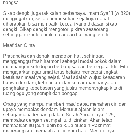
bangsa.
Sikap dengki juga tak kalah berbahaya. Imam Syafi’i (w 820)
mengingatkan, setiap permusuhan sejatinya dapat
diharapkan bisa membaik, kecuali yang didasari sikap
dengki. Sikap dengki mengotori pikiran seseorang,
sehingga menutup pintu nalar dan hati yang jernih.
Maaf dan Cinta
Prasangka dan dengki mengotori hati, sehingga
mengganggu fitrah harmoni sebagai modal pokok dalam
membangun kehidupan berbangsa dan bernegara. Idul Fitri
mengajarkan agar umat terus belajar mencapai tingkat
ketulusan maaf yang sejati. Maaf adalah wujud kesadaran
bahwa dendam, kebencian, dan kemarahan hanyalah
penghalang kebebasan yang justru memerangkap kita di
ruang ego yang sempit dan pengap.
Orang yang mampu memberi maaf dapat menahan diri dari
upaya membalas dendam. Menurut ajaran Islam
sebagaimana tertuang dalam Surah Annahl ayat 125,
membalas dengan setimpal itu diizinkan. Akan tetapi,
memaafkan itu jauh lebih baik. Jalaluddin Rakhmat
menerangkan, memaafkan itu lebih baik. Menurutnya,