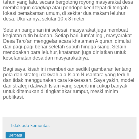
tahun yang lalu, secara bergotong royong masyarakat desa
membangun
congkop
atau pendopo kecil tepat di tengah
lokasi pemakaman umum, di sekitar dua makam leluhur
desa. Ukurannya sekitar 10 x 8 meter.
Setelah bangunan ini selesai, masyarakat juga membuat
kegiatan rutin bulanan. Setiap hari Jum’at legi, masyarakat
Desa Taro’an menggelar acara khataman Alquran, dimulai
dari pagi-pagi benar setelah subuh hingga siang. Selain
mendoakan para leluhur, khataman juga diniatkan untuk
keselamatan desa dan masyarakatnya.
Bagi saya, kisah ini memberikan sedikit gambaran tentang
pola dan strategi dakwah ala Islam Nusantara yang teduh
dan tidak menggunakan cara kekerasan. Saya yakin, model
dan strategi dakwah Islam yang seperti ini cukup banyak
untuk ditemukan di tingkat akar rumput, meski minim
publikasi.
Tidak ada komentar:
Berbagi